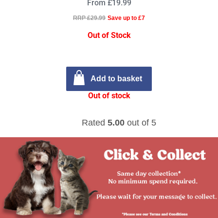
From £19.99
RRP £29.99
Save up to £7
Out of Stock
Add to basket
Out of stock
Rated
5.00
out of 5