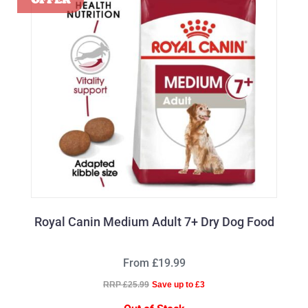
Royal Canin Medium Adult 7+ Dry Dog Food
From £19.99
RRP £25.99
Save up to £3