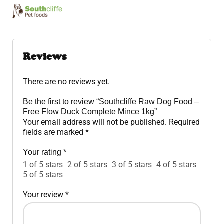
Reviews
There are no reviews yet.
Be the first to review “Southcliffe Raw Dog Food –
Free Flow Duck Complete Mince 1kg”
Your email address will not be published.
Required
fields are marked
*
Your rating
*
1 of 5 stars
2 of 5 stars
3 of 5 stars
4 of 5 stars
5 of 5 stars
Your review
*