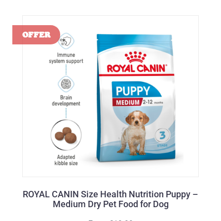
ROYAL CANIN Size Health Nutrition Puppy –
Medium Dry Pet Food for Dog