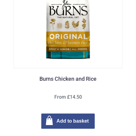
Burns Chicken and Rice
From £14.50
Add to basket