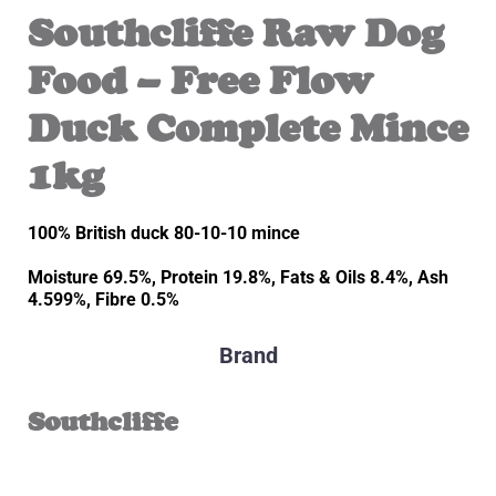
Southcliffe Raw Dog
Food – Free Flow
Duck Complete Mince
1kg
100% British duck 80-10-10 mince
Moisture 69.5%, Protein 19.8%, Fats & Oils 8.4%, Ash
4.599%, Fibre 0.5%
Brand
Southcliffe