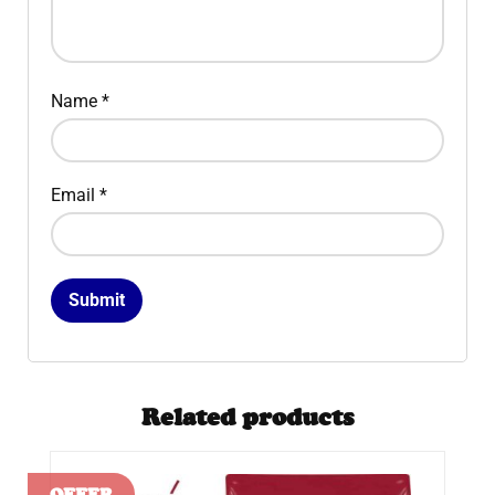
Name
*
Email
*
Related products