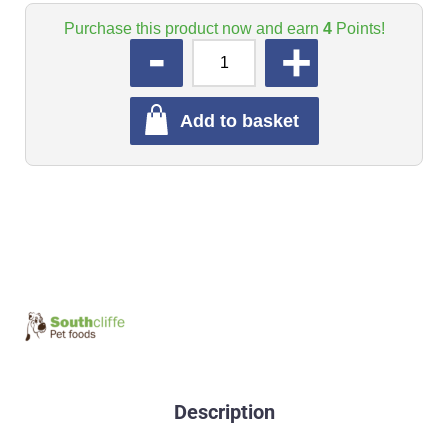
Purchase this product now and earn
4
Points!
QUANTITY
Add to basket
Description