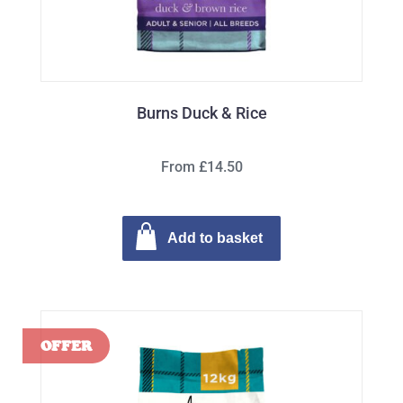
Burns Duck & Rice
From £14.50
Add to basket