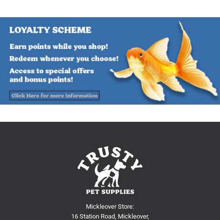
Mickleover Store:
16 Station Road, Mickleover,