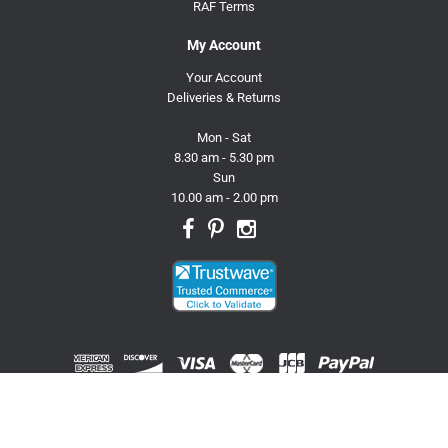
RAF Terms
My Account
Your Account
Deliveries & Returns
Mon - Sat
8.30 am - 5.30 pm
Sun
10.00 am - 2.00 pm
© 2026 Trusty Pet Supplies.