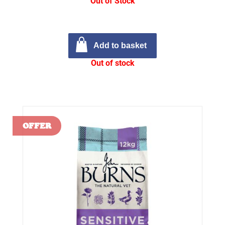
Out of Stock
Add to basket
Out of stock