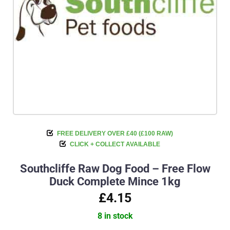
FREE DELIVERY OVER £40 (£100 RAW)
CLICK + COLLECT AVAILABLE
Southcliffe Raw Dog Food – Free Flow
Duck Complete Mince 1kg
£4.15
8 in stock