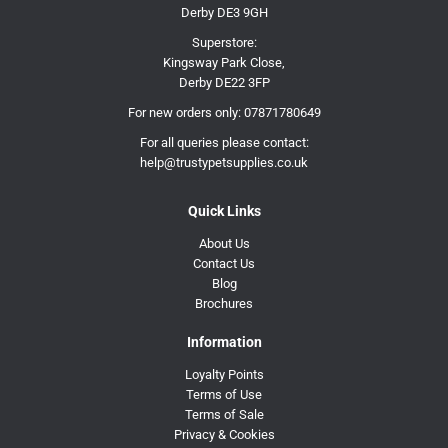
Derby DE3 9GH
Superstore:
Kingsway Park Close,
Derby DE22 3FP
For new orders only:
07871780649
For all queries please contact:
help@trustypetsupplies.co.uk
Quick Links
About Us
Contact Us
Blog
Brochures
Information
Loyalty Points
Terms of Use
Terms of Sale
Privacy & Cookies