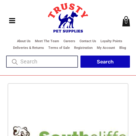
0
About Us
Meet The Team
Careers
Contact Us
Loyalty Points
Deliveries & Returns
Terms of Sale
Registration
My Account
Blog