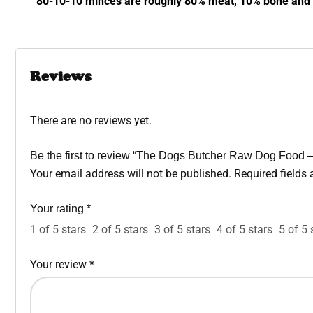
80-10-10 minces are roughly 80% meat, 10% bone and 1
Reviews
There are no reviews yet.
Be the first to review “The Dogs Butcher Raw Dog Food 
Your email address will not be published.
Required fields
Your rating
*
1 of 5 stars
2 of 5 stars
3 of 5 stars
4 of 5 stars
5 of 5 
Your review
*