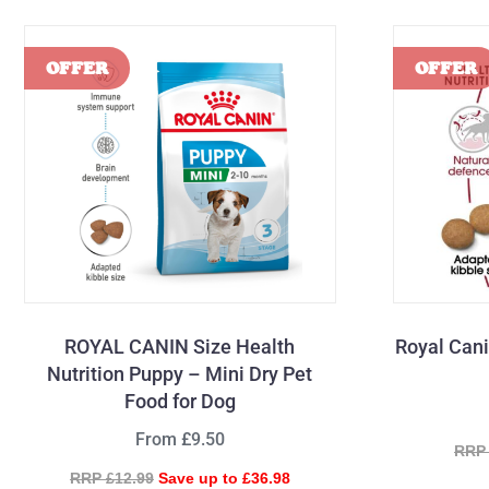
ROYAL CANIN Size Health
Royal Can
Nutrition Puppy – Mini Dry Pet
Food for Dog
From £9.50
RRP 
RRP £12.99
Save up to £36.98