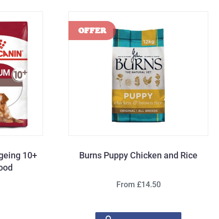
geing 10+
Burns Puppy Chicken and Rice
Food
From £14.50