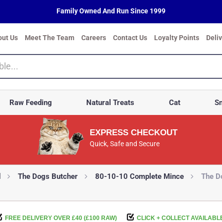
Family Owned And Run Since 1999
out Us
Meet The Team
Careers
Contact Us
Loyalty Points
Deli
Raw Feeding
Natural Treats
Cat
Sm
EXPRESS CHECKOUT
Quick, Safe and Secure
d
The Dogs Butcher
80-10-10 Complete Mince
The D
FREE DELIVERY OVER £40 (£100 RAW)
CLICK + COLLECT AVAILABL