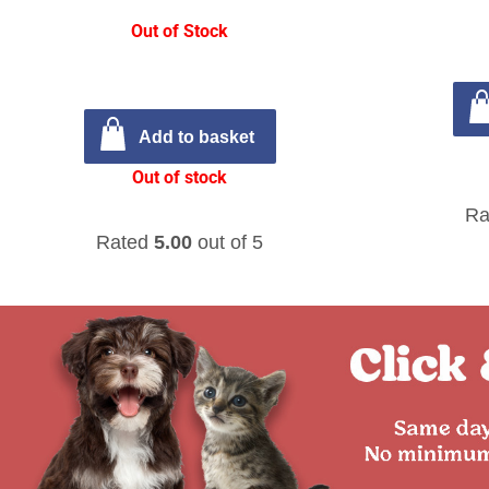
Out of Stock
Add to basket
Out of stock
Ra
Rated
5.00
out of 5