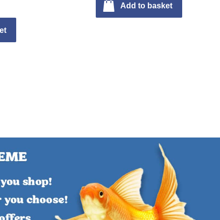
Add to basket
et