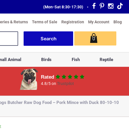
(Mon-Sat 8:30-17:30)
•
veries & Returns
Terms of Sale
Registration
My Account
Blog
0
all Animal
Birds
Fish
Reptile
Rated
4.8/5 on
Trustpilot
ogs Butcher Raw Dog Food – Pork Mince with Duck 80-10-10
E