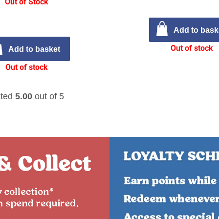
Out of Stock
Add to bask
Out of stock
Add to basket
Out of stock
ted
5.00
out of 5