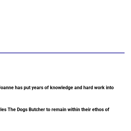
Joanne has put years of knowledge and hard work into
les The Dogs Butcher to remain within their ethos of