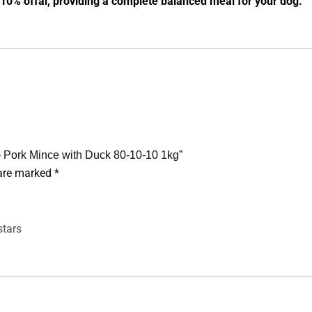
0% offal, providing a complete balanced meal for your dog.
– Pork Mince with Duck 80-10-10 1kg”
 are marked
*
stars