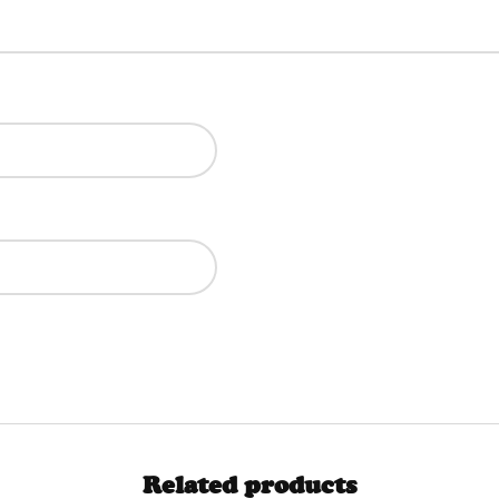
Related products