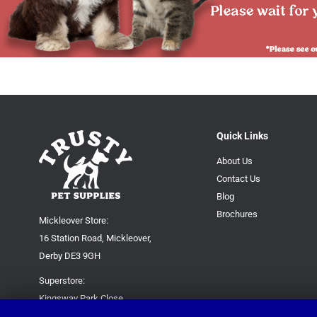
Quick Links
About Us
Contact Us
Blog
Brochures
Mickleover Store:
16 Station Road, Mickleover,
Derby DE3 9GH
Superstore:
Kingsway Park Close,
Derby DE22 3FP