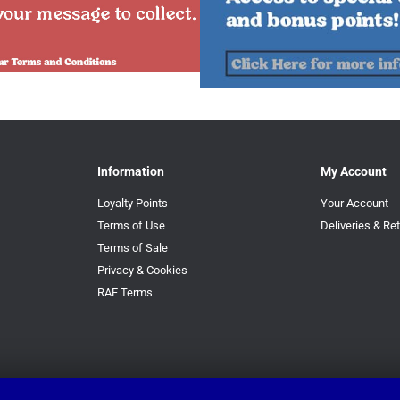
Information
My Account
Loyalty Points
Your Account
Terms of Use
Deliveries & Re
Terms of Sale
Privacy & Cookies
RAF Terms