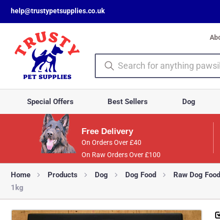
help@trustypetsupplies.co.uk
Ab
Special Offers
Best Sellers
Dog
Free Delivery
On Orders Over £40
On Raw Orders Over £100
Home
Products
Dog
Dog Food
Raw Dog Foo
1kg