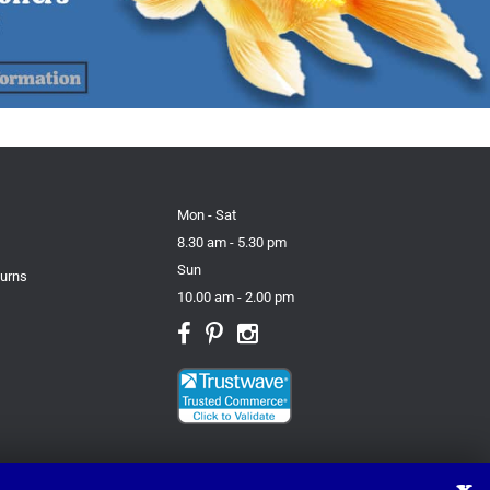
Mon - Sat
8.30 am - 5.30 pm
Sun
turns
10.00 am - 2.00 pm