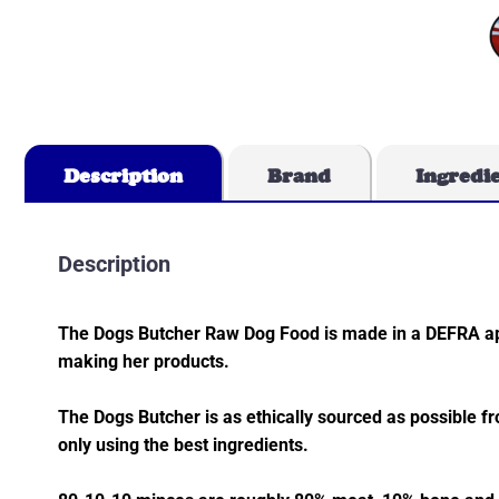
Description
Brand
Ingredi
Description
The Dogs Butcher Raw Dog Food is made in a DEFRA app
making her products.
The Dogs Butcher is as ethically sourced as possible f
only using the best ingredients.