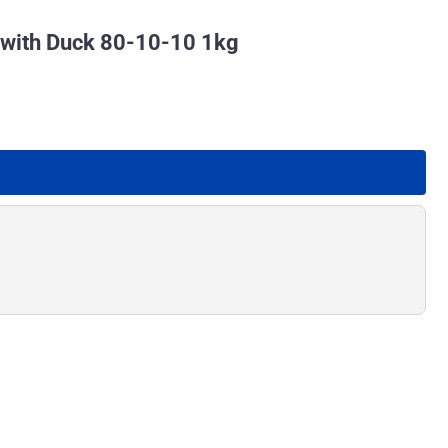
 with Duck 80-10-10 1kg