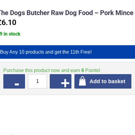
The Dogs Butcher Raw Dog Food – Pork Mince
£6.10
9 in stock
Buy Any 10 products and get the 11th Free!
Purchase this product now and earn
6
Points!
QUANTITY
Add to basket