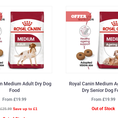
in Medium Adult Dry Dog
Royal Canin Medium A
Food
Dry Senior Dog 
From £19.99
From £19.99
Out of Stock
£25.99
Save up to £1