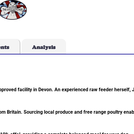
ents
Analysis
roved facility in Devon. An experienced raw feeder herself, 
rom Britain. Sourcing local produce and free range poultry enab