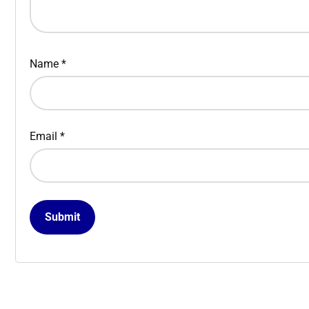
Name
*
Email
*