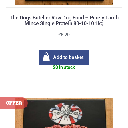
The Dogs Butcher Raw Dog Food – Purely Lamb
Mince Single Protein 80-10-10 1kg
£8.20
Add to basket
20 in stock