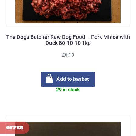
The Dogs Butcher Raw Dog Food – Pork Mince with
Duck 80-10-10 1kg
£6.10
Add to basket
29 in stock