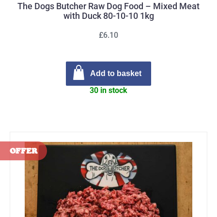
The Dogs Butcher Raw Dog Food – Mixed Meat
with Duck 80-10-10 1kg
£6.10
Add to basket
30 in stock