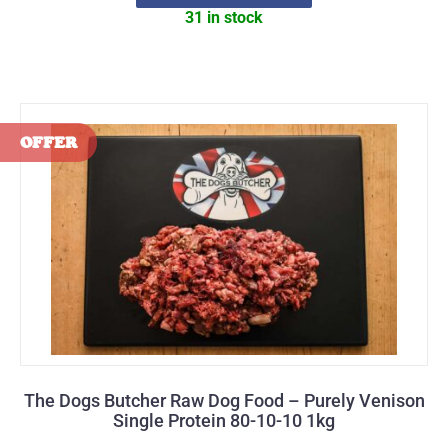
31 in stock
The Dogs Butcher Raw Dog Food – Purely Venison
Single Protein 80-10-10 1kg