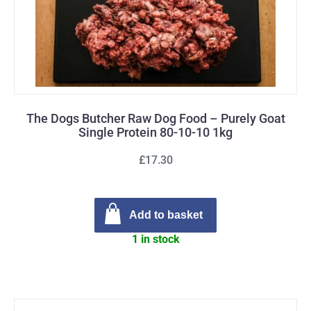
The Dogs Butcher Raw Dog Food – Purely Goat
Single Protein 80-10-10 1kg
£17.30
Add to basket
1 in stock