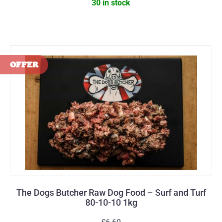
30 in stock
The Dogs Butcher Raw Dog Food – Surf and Turf
80-10-10 1kg