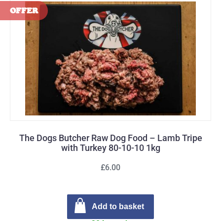
The Dogs Butcher Raw Dog Food – Lamb Tripe
with Turkey 80-10-10 1kg
£6.00
Add to basket