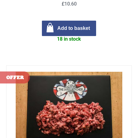
£10.60
Add to basket
18 in stock