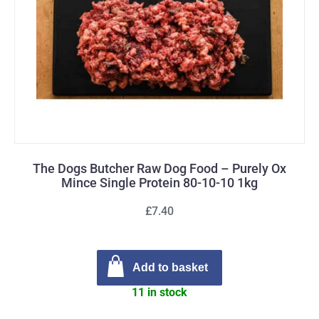
The Dogs Butcher Raw Dog Food – Purely Ox
Mince Single Protein 80-10-10 1kg
£7.40
Add to basket
11 in stock