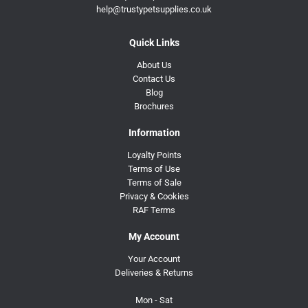
help@trustypetsupplies.co.uk
Quick Links
About Us
Contact Us
Blog
Brochures
Information
Loyalty Points
Terms of Use
Terms of Sale
Privacy & Cookies
RAF Terms
My Account
Your Account
Deliveries & Returns
Mon - Sat