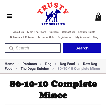
0
About Us
Meet The Team
Careers
Contact Us
Loyalty Points
Deliveries & Returns
Terms of Sale
Registration
My Account
Blog
Home
Products
Dog
Dog Food
Raw Dog
Food
The Dogs Butcher
80-10-10 Complete Mince
80-10-10 Complete
Mince