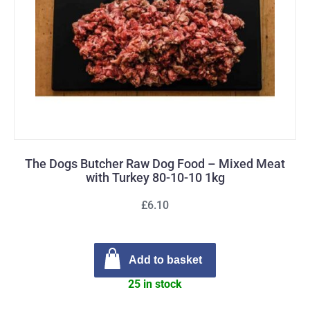
The Dogs Butcher Raw Dog Food – Mixed Meat
with Turkey 80-10-10 1kg
£6.10
Add to basket
25 in stock