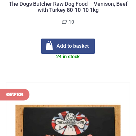
The Dogs Butcher Raw Dog Food – Venison, Beef
with Turkey 80-10-10 1kg
£7.10
Add to basket
24 in stock