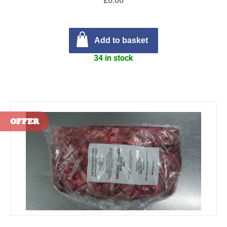
£6.60
Add to basket
34 in stock