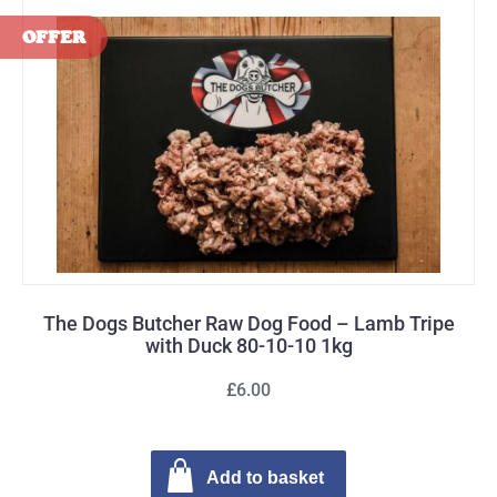
The Dogs Butcher Raw Dog Food – Lamb Tripe
with Duck 80-10-10 1kg
£6.00
Add to basket