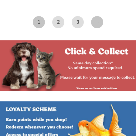
1
2
3
→