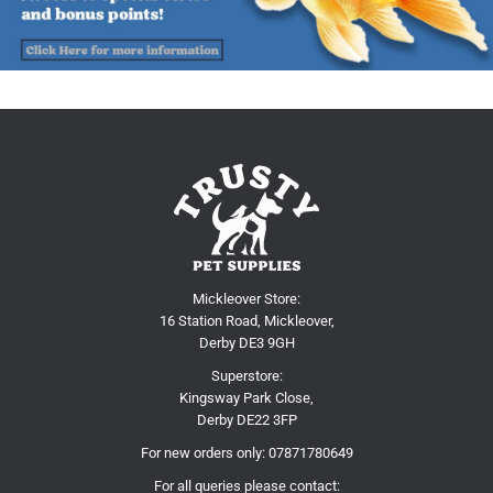
Mickleover Store:
16 Station Road, Mickleover,
Derby DE3 9GH
Superstore:
Kingsway Park Close,
Derby DE22 3FP
For new orders only:
07871780649
For all queries please contact: