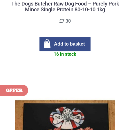
The Dogs Butcher Raw Dog Food – Purely Pork
Mince Single Protein 80-10-10 1kg
£7.30
Add to basket
16 in stock