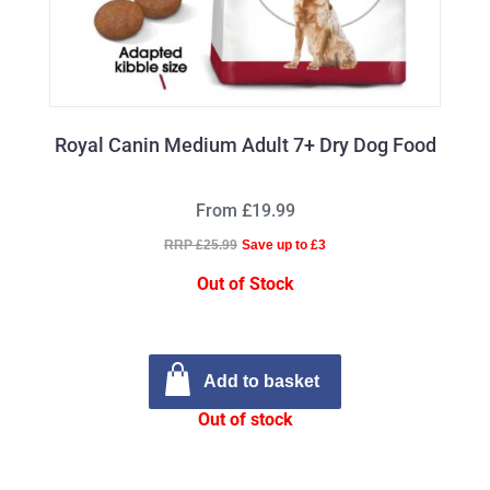
Royal Canin Medium Adult 7+ Dry Dog Food
From £19.99
RRP £25.99
Save up to £3
Out of Stock
Add to basket
Out of stock