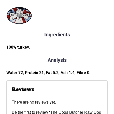
Ingredients
100% turkey.
Analysis
Water 72, Protein 21, Fat 5.2, Ash 1.4, Fibre 0.
Reviews
There are no reviews yet.
Be the first to review “The Dogs Butcher Raw Dog