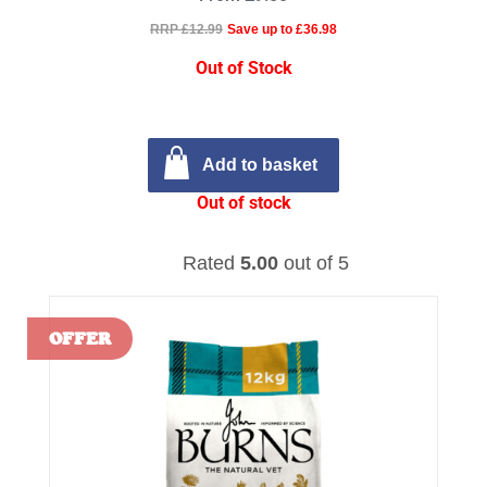
RRP £12.99
Save up to £36.98
Out of Stock
Add to basket
Out of stock
Rated
5.00
out of 5