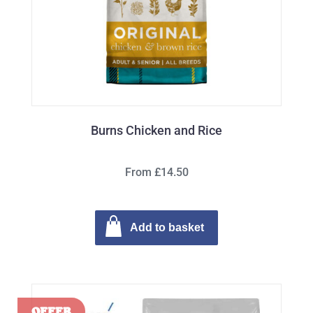
Burns Chicken and Rice
From £14.50
Add to basket