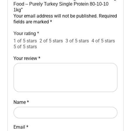
Food – Purely Turkey Single Protein 80-10-10
1kg”
Your email address will not be published.
Required
fields are marked
*
Your rating
*
1 of 5 stars
2 of 5 stars
3 of 5 stars
4 of 5 stars
5 of 5 stars
Your review
*
Name
*
Email
*