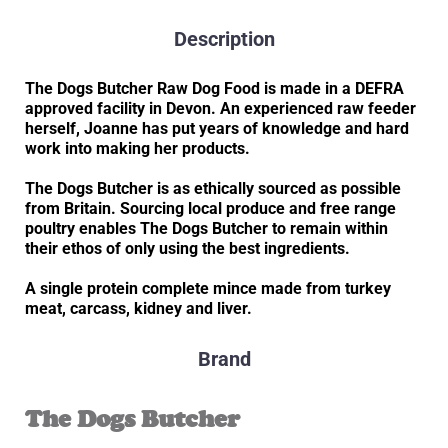
Description
The Dogs Butcher Raw Dog Food is made in a DEFRA
approved facility in Devon. An experienced raw feeder
herself, Joanne has put years of knowledge and hard
work into making her products.
The Dogs Butcher is as ethically sourced as possible
from Britain. Sourcing local produce and free range
poultry enables The Dogs Butcher to remain within
their ethos of only using the best ingredients.
A single protein complete mince made from turkey
meat, carcass, kidney and liver.
Brand
The Dogs Butcher