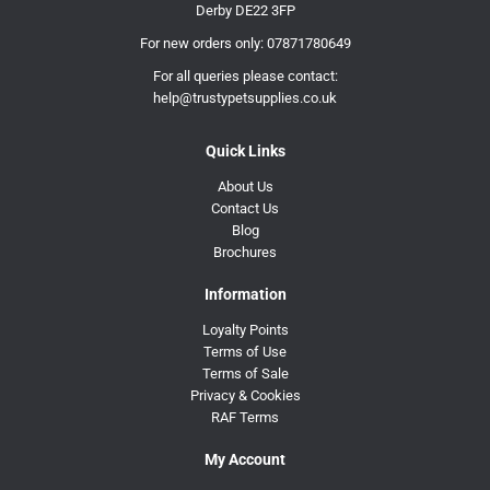
Derby DE22 3FP
For new orders only:
07871780649
For all queries please contact:
help@trustypetsupplies.co.uk
Quick Links
About Us
Contact Us
Blog
Brochures
Information
Loyalty Points
Terms of Use
Terms of Sale
Privacy & Cookies
RAF Terms
My Account