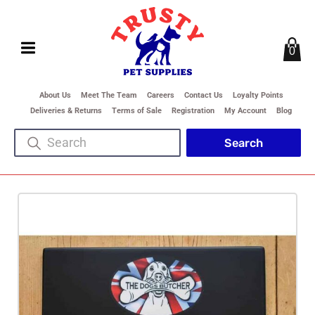
0
About Us
Meet The Team
Careers
Contact Us
Loyalty Points
Deliveries & Returns
Terms of Sale
Registration
My Account
Blog