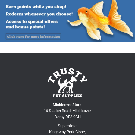
Mickleover Store:
16 Station Road, Mickleover,
Derby DE3 9GH
Superstore:
Kingsway Park Close,