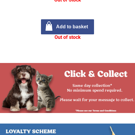
Add to basket
Out of stock