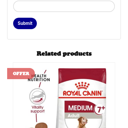
Related products