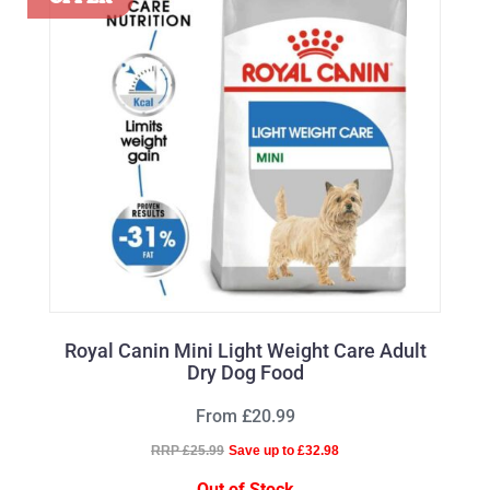
Royal Canin Mini Light Weight Care Adult
Dry Dog Food
From £20.99
RRP £25.99
Save up to £32.98
Out of Stock