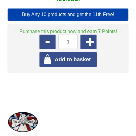
Buy Any 10 products and get the 11th Free!
Purchase this product now and earn
7
Points!
QUANTITY
Add to basket