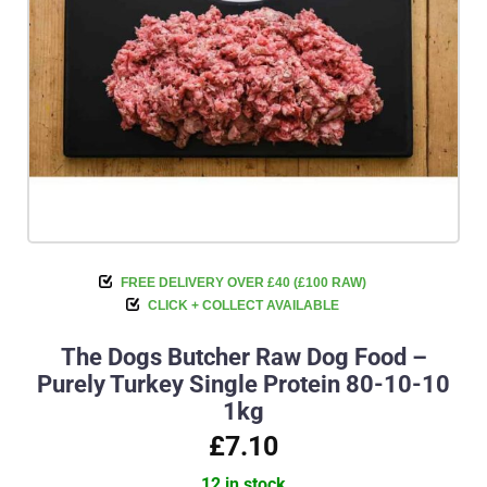
FREE DELIVERY OVER £40 (£100 RAW)
CLICK + COLLECT AVAILABLE
The Dogs Butcher Raw Dog Food –
Purely Turkey Single Protein 80-10-10
1kg
£7.10
12 in stock