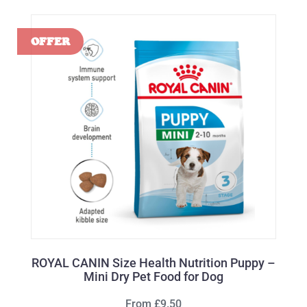
ROYAL CANIN Size Health Nutrition Puppy –
Mini Dry Pet Food for Dog
From £9.50