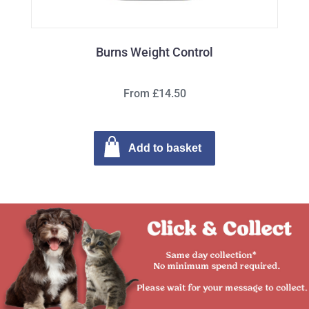
Burns Weight Control
From £14.50
Add to basket