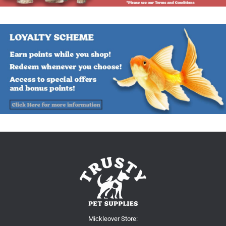
Mickleover Store: