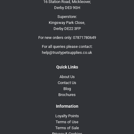
16 Station Road, Mickleover,
Derby DE3 9GH
Superstore:
Kingsway Park Close,
Derby DE22 3FP
For new orders only:
07871780649
For all queries please contact:
help@trustypetsupplies.co.uk
Quick Links
About Us
Contact Us
Blog
Brochures
Information
Loyalty Points
Terms of Use
Terms of Sale
Privacy & Cookies