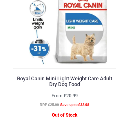
Royal Canin Mini Light Weight Care Adult
Dry Dog Food
From £20.99
RRP £25.99
Save up to £32.98
Out of Stock