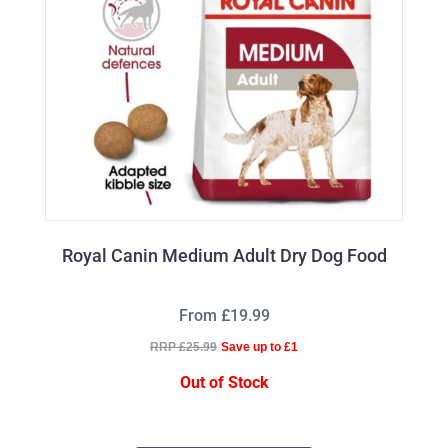
Royal Canin Medium Adult Dry Dog Food
From £19.99
RRP £25.99
Save up to £1
Out of Stock