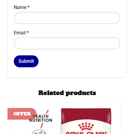
Name
*
Email
*
Related products