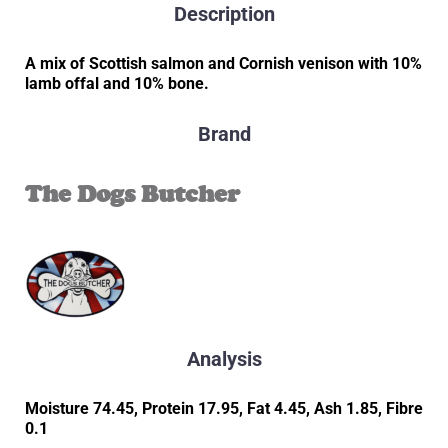
Description
A mix of Scottish salmon and Cornish venison with 10%
lamb offal and 10% bone.
Brand
The Dogs Butcher
Analysis
Moisture 74.45, Protein 17.95, Fat 4.45, Ash 1.85, Fibre
0.1