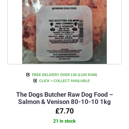
FREE DELIVERY OVER £40 (£100 RAW)
CLICK + COLLECT AVAILABLE
The Dogs Butcher Raw Dog Food –
Salmon & Venison 80-10-10 1kg
£7.70
21 in stock