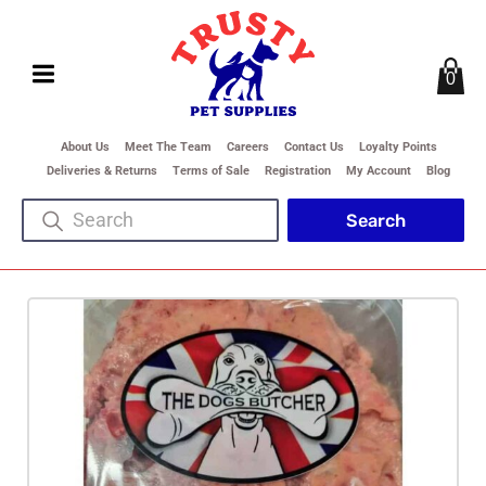
0
About Us
Meet The Team
Careers
Contact Us
Loyalty Points
Deliveries & Returns
Terms of Sale
Registration
My Account
Blog