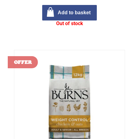
Add to basket
Out of stock