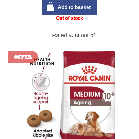
Add to basket
Out of stock
Rated
5.00
out of 5