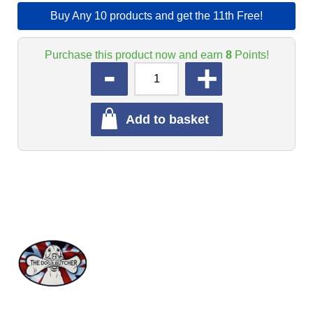
Buy Any 10 products and get the 11th Free!
Purchase this product now and earn
8
Points!
QUANTITY
Add to basket