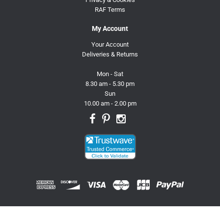
RAF Terms
My Account
Your Account
Deliveries & Returns
Mon - Sat
8.30 am - 5.30 pm
Sun
10.00 am - 2.00 pm
© 2026 Trusty Pet Supplies.