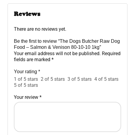
Reviews
There are no reviews yet.
Be the first to review “The Dogs Butcher Raw Dog
Food – Salmon & Venison 80-10-10 1kg”
Your email address will not be published.
Required
fields are marked
*
Your rating
*
1 of 5 stars
2 of 5 stars
3 of 5 stars
4 of 5 stars
5 of 5 stars
Your review
*