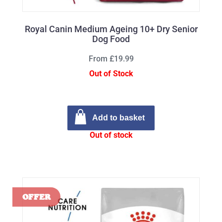
Royal Canin Medium Ageing 10+ Dry Senior
Dog Food
From £19.99
Out of Stock
Add to basket
Out of stock