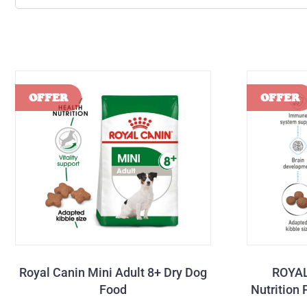
Royal Canin Mini Adult 8+ Dry Dog
ROYAL
Food
Nutrition