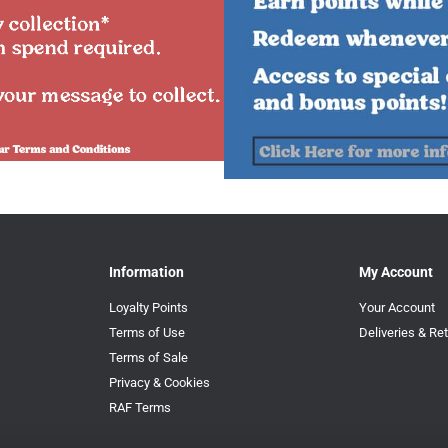
Information
My Account
Loyalty Points
Your Account
Terms of Use
Deliveries & Re
Terms of Sale
Privacy & Cookies
RAF Terms