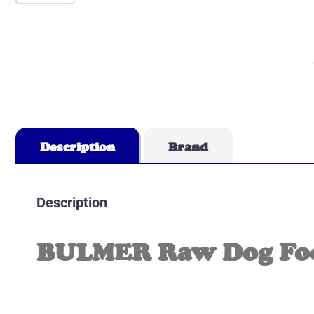
Description
Brand
Description
BULMER Raw Dog Food