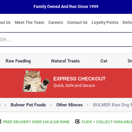
Family Owned And Run Since 1999
out Us
Meet The Team
Careers
Contact Us
Loyalty Points
Deli
Raw Feeding
Natural Treats
Cat
Sm
EXPRESS CHECKOUT
Quick, Safe and Secure
d
Bulmer Pet Foods
Other Minces
BULMER Raw Dog Fo
FREE DELIVERY OVER £40 (£100 RAW)
CLICK + COLLECT AVAILABL