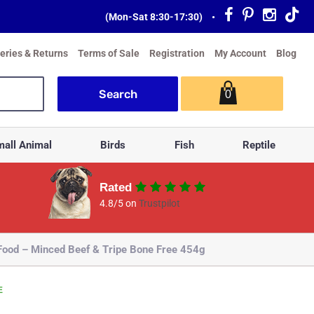
(Mon-Sat 8:30-17:30)
•
veries & Returns
Terms of Sale
Registration
My Account
Blog
0
all Animal
Birds
Fish
Reptile
Rated
4.8/5 on
Trustpilot
od – Minced Beef & Tripe Bone Free 454g
E