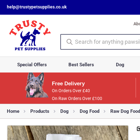
help@trustypetsupplies.co.uk
Ab
Special Offers
Best Sellers
Dog
Free Delivery
On Orders Over £40
On Raw Orders Over £100
Home
Products
Dog
Dog Food
Raw Dog Foo