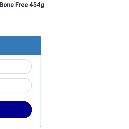
 Bone Free 454g