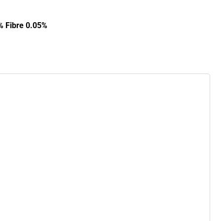
% Fibre 0.05%