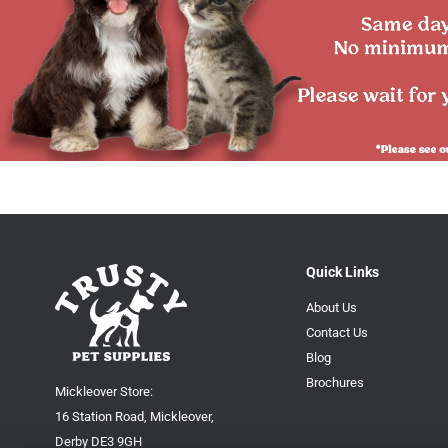
Quick Links
About Us
Contact Us
Blog
Brochures
Mickleover Store:
16 Station Road, Mickleover,
Derby DE3 9GH