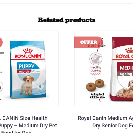
Related products
 CANIN Size Health
Royal Canin Medium A
 Puppy – Medium Dry Pet
Dry Senior Dog 
Food for Dog