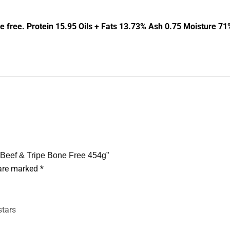
free. Protein 15.95 Oils + Fats 13.73% Ash 0.75 Moisture 71
Beef & Tripe Bone Free 454g”
 are marked
*
stars