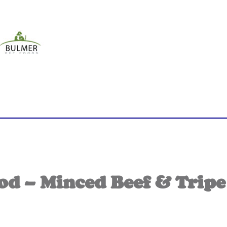
 – Minced Beef & Tripe