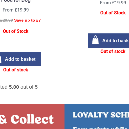
From £19.99
From £19.99
Out of Stock
£29.99
Save up to £7
Out of Stock
Add to bask
Out of stock
Add to basket
Out of stock
ted
5.00
out of 5