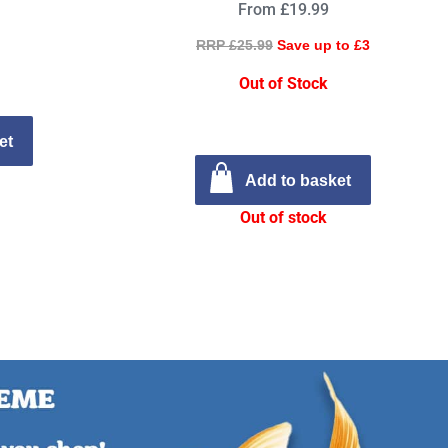
From £19.99
RRP £25.99
Save up to £3
Out of Stock
et
Add to basket
Out of stock