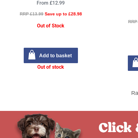
From £12.99
RRP £13.99
Save up to £28.98
RRP 
Out of Stock
Add to basket
Out of stock
Ra