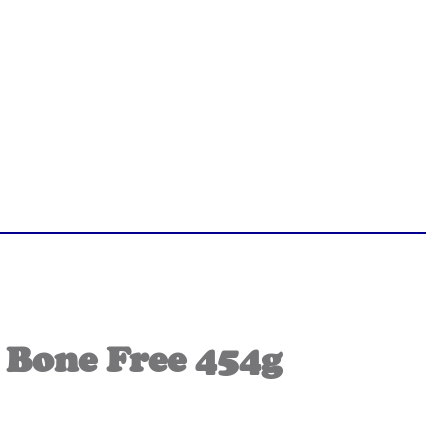
 Bone Free 454g