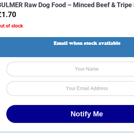
BULMER Raw Dog Food – Minced Beef & Tripe
£1.70
ut of stock
Email when stock available