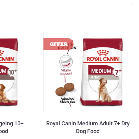
geing 10+
Royal Canin Medium Adult 7+ Dry
Food
Dog Food