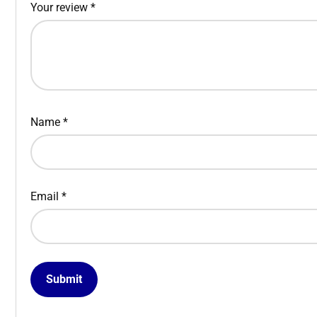
Your review
*
Name
*
Email
*