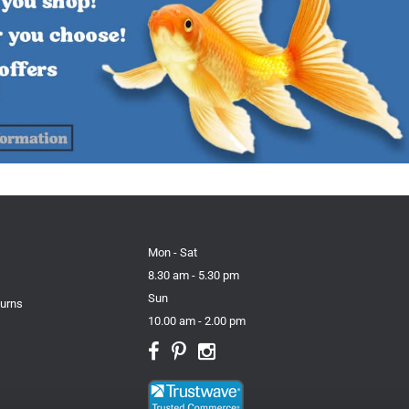
Mon - Sat
8.30 am - 5.30 pm
Sun
turns
10.00 am - 2.00 pm