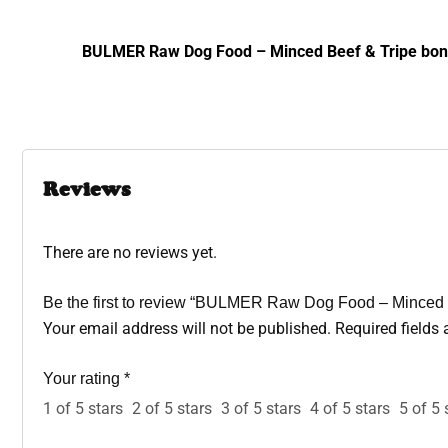
BULMER Raw Dog Food – Minced Beef & Tripe bone 
Reviews
There are no reviews yet.
Be the first to review “BULMER Raw Dog Food – Minced 
Your email address will not be published.
Required fields
Your rating
*
1 of 5 stars
2 of 5 stars
3 of 5 stars
4 of 5 stars
5 of 5 