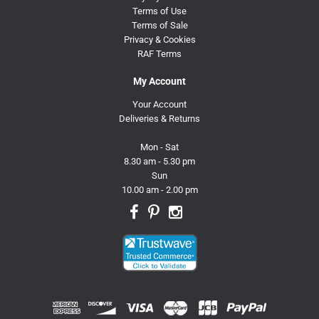
Terms of Use
Terms of Sale
Privacy & Cookies
RAF Terms
My Account
Your Account
Deliveries & Returns
Mon - Sat
8.30 am - 5.30 pm
Sun
10.00 am - 2.00 pm