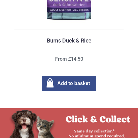
Burns Duck & Rice
From £14.50
Add to basket