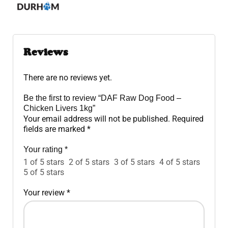
Reviews
There are no reviews yet.
Be the first to review “DAF Raw Dog Food –
Chicken Livers 1kg”
Your email address will not be published.
Required
fields are marked
*
Your rating
*
1 of 5 stars
2 of 5 stars
3 of 5 stars
4 of 5 stars
5 of 5 stars
Your review
*