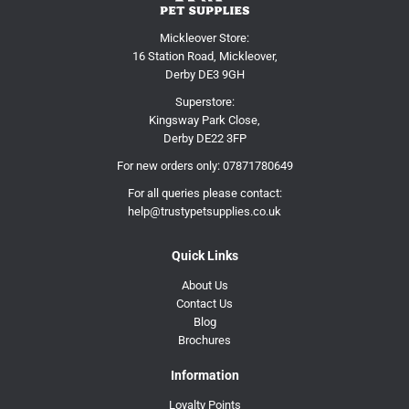
Mickleover Store:
16 Station Road, Mickleover,
Derby DE3 9GH
Superstore:
Kingsway Park Close,
Derby DE22 3FP
For new orders only:
07871780649
For all queries please contact:
help@trustypetsupplies.co.uk
Quick Links
About Us
Contact Us
Blog
Brochures
Information
Loyalty Points