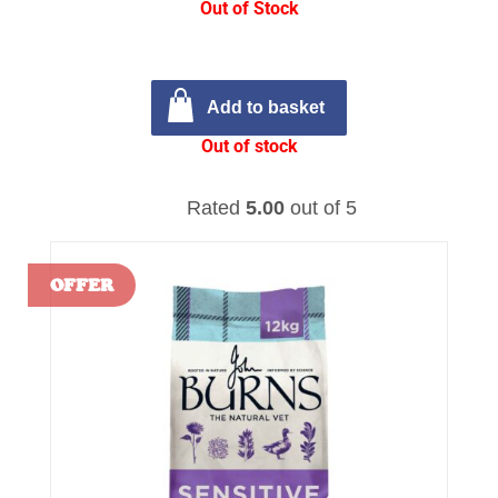
Out of Stock
Add to basket
Out of stock
Rated
5.00
out of 5