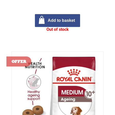
Add to basket
Out of stock