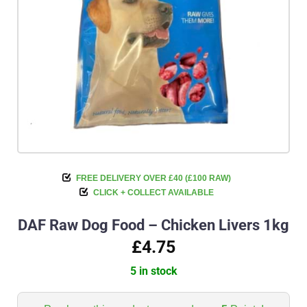
FREE DELIVERY OVER £40 (£100 RAW)
CLICK + COLLECT AVAILABLE
DAF Raw Dog Food – Chicken Livers 1kg
£4.75
5 in stock