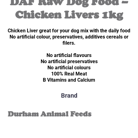
DAF Raw Dog Food –
Chicken Livers 1kg
Chicken Liver great for your dog mix with the daily food
No artificial colour, preservatives, additives cereals or
filers.
No artificial flavours
No artificial preservatives
No artificial colours
100% Real Meat
B Vitamins and Calcium
Brand
Durham Animal Feeds