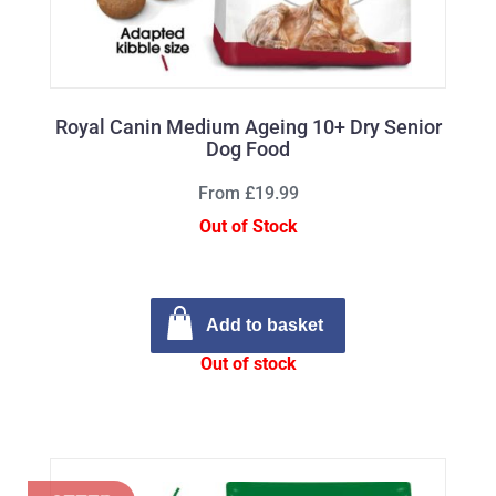
Royal Canin Medium Ageing 10+ Dry Senior
Dog Food
From £19.99
Out of Stock
Add to basket
Out of stock