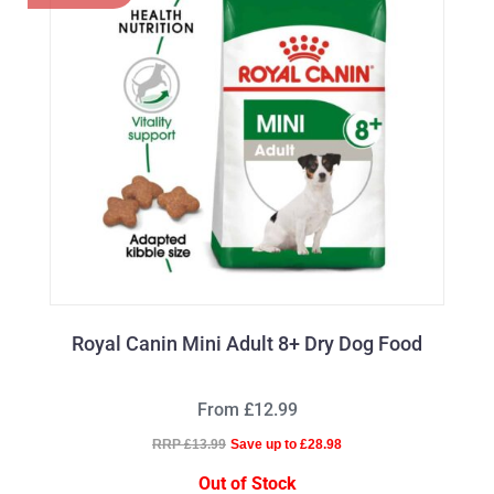
Royal Canin Mini Adult 8+ Dry Dog Food
From £12.99
RRP £13.99
Save up to £28.98
Out of Stock