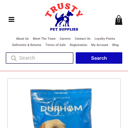
0
About Us
Meet The Team
Careers
Contact Us
Loyalty Points
Deliveries & Returns
Terms of Sale
Registration
My Account
Blog