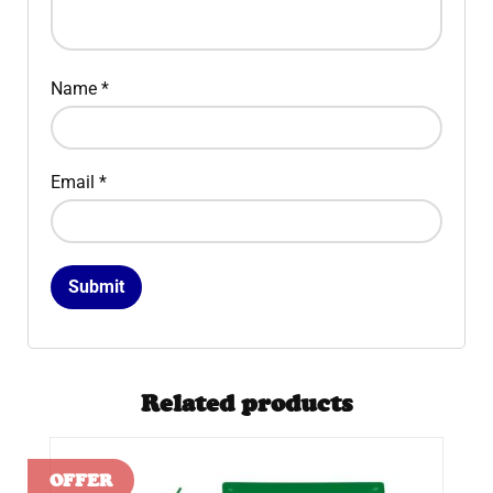
Name
*
Email
*
Related products