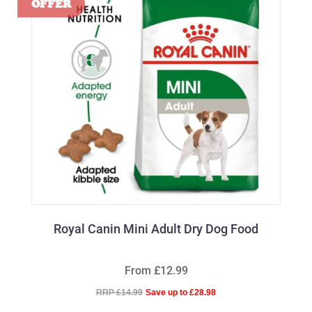
Royal Canin Mini Adult Dry Dog Food
From £12.99
RRP £14.99
Save up to £28.98