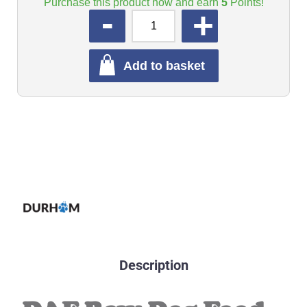
Purchase this product now and earn
5
Points!
QUANTITY
Add to basket
Description