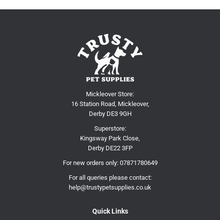
Mickleover Store:
16 Station Road, Mickleover,
Derby DE3 9GH
Superstore:
Kingsway Park Close,
Derby DE22 3FP
For new orders only:
07871780649
For all queries please contact:
help@trustypetsupplies.co.uk
Quick Links