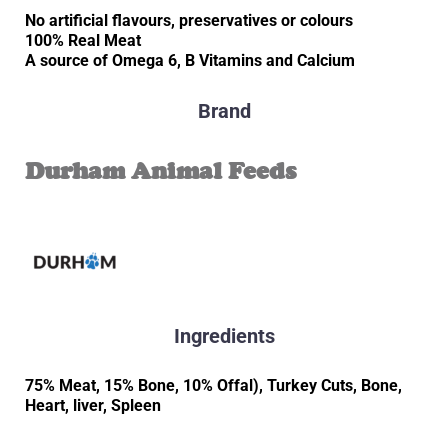
No artificial flavours, preservatives or colours
100% Real Meat
A source of Omega 6, B Vitamins and Calcium
Brand
Durham Animal Feeds
Ingredients
75% Meat, 15% Bone, 10% Offal), Turkey Cuts, Bone,
Heart, liver, Spleen