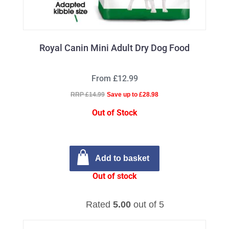
Royal Canin Mini Adult Dry Dog Food
From £12.99
RRP £14.99
Save up to £28.98
Out of Stock
Add to basket
Out of stock
Rated
5.00
out of 5