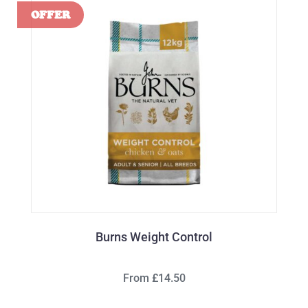
Burns Weight Control
From £14.50