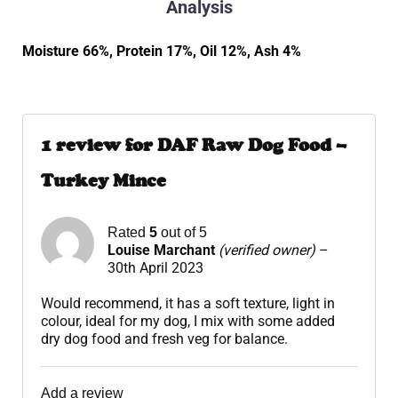
Analysis
Moisture 66%, Protein 17%, Oil 12%, Ash 4%
1 review for
DAF Raw Dog Food –
Turkey Mince
Rated
5
out of 5
Louise Marchant
(verified owner)
–
30th April 2023
Would recommend, it has a soft texture, light in
colour, ideal for my dog, I mix with some added
dry dog food and fresh veg for balance.
Add a review