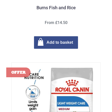
Burns Fish and Rice
From £14.50
Add to basket