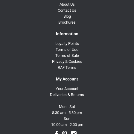
About Us
Contact Us
Blog
Brochures
Information
Loyalty Points
Terms of Use
Terms of Sale
Privacy & Cookies
RAF Terms
My Account
Your Account
Deliveries & Returns
Mon - Sat
8.30 am - 5.30 pm
Sun
10.00 am - 2.00 pm