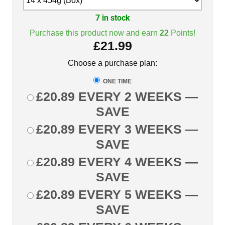
7 in stock
Purchase this product now and earn
22
Points!
£
21.99
Choose a purchase plan:
ONE TIME
£
20.89
EVERY 2 WEEKS
—
SAVE
£
20.89
EVERY 3 WEEKS
—
SAVE
£
20.89
EVERY 4 WEEKS
—
SAVE
£
20.89
EVERY 5 WEEKS
—
SAVE