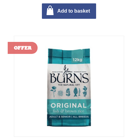
Add to basket