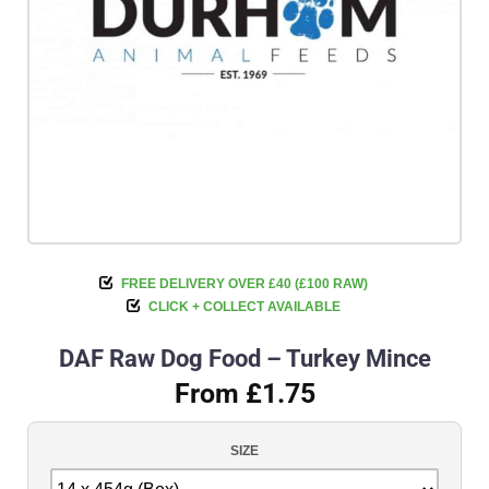
FREE DELIVERY OVER £40 (£100 RAW)
CLICK + COLLECT AVAILABLE
DAF Raw Dog Food – Turkey Mince
From £1.75
SIZE