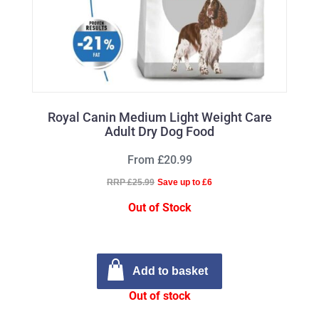
Royal Canin Medium Light Weight Care
Adult Dry Dog Food
From £20.99
RRP £25.99
Save up to £6
Out of Stock
Add to basket
Out of stock