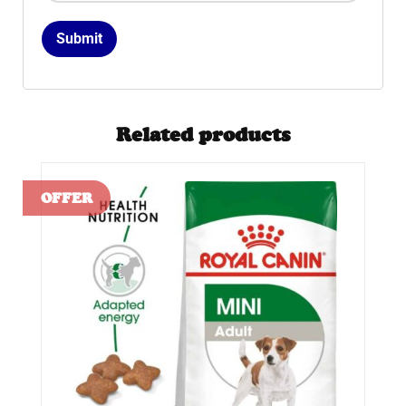
Related products