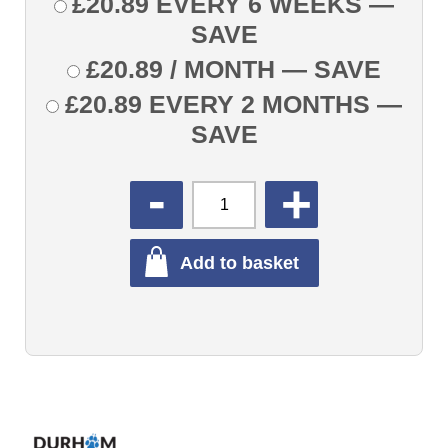
£
20.89
EVERY 6 WEEKS
—
SAVE
£
20.89
/ MONTH
— SAVE
£
20.89
EVERY 2 MONTHS
—
SAVE
QUANTITY
Add to basket