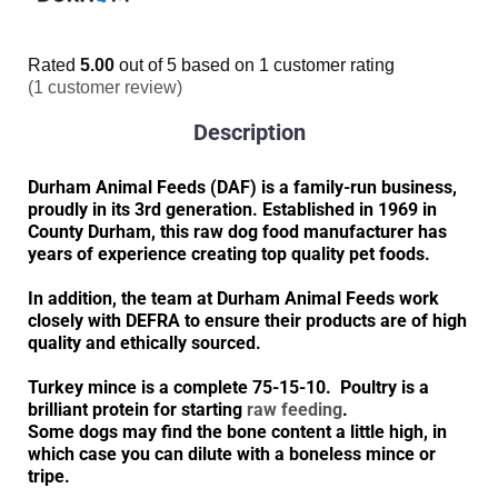
Rated
5.00
out of 5 based on
1
customer rating
(
1
customer review)
Description
Durham Animal Feeds (DAF) is a family-run business,
proudly in its 3rd generation. Established in 1969 in
County Durham, this raw dog food manufacturer has
years of experience creating top quality pet foods.
In addition, the team at Durham Animal Feeds work
closely with DEFRA to ensure their products are of high
quality and ethically sourced.
Turkey mince is a complete 75-15-10. Poultry is a
brilliant protein for starting
raw feeding
.
Some dogs may find the bone content a little high, in
which case you can dilute with a boneless mince or
tripe.