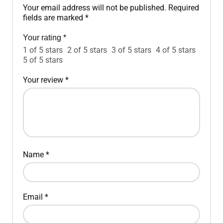
Your email address will not be published.
Required
fields are marked
*
Your rating
*
1 of 5 stars
2 of 5 stars
3 of 5 stars
4 of 5 stars
5 of 5 stars
Your review
*
Name
*
Email
*