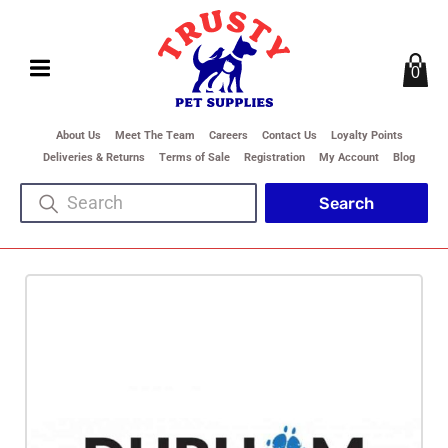
0
About Us
Meet The Team
Careers
Contact Us
Loyalty Points
Deliveries & Returns
Terms of Sale
Registration
My Account
Blog