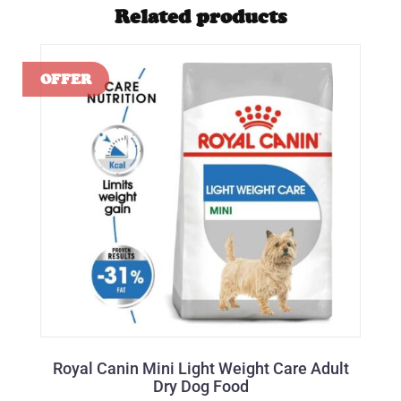
Related products
Royal Canin Mini Light Weight Care Adult
Dry Dog Food