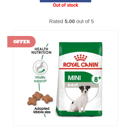
Out of stock
Rated
5.00
out of 5