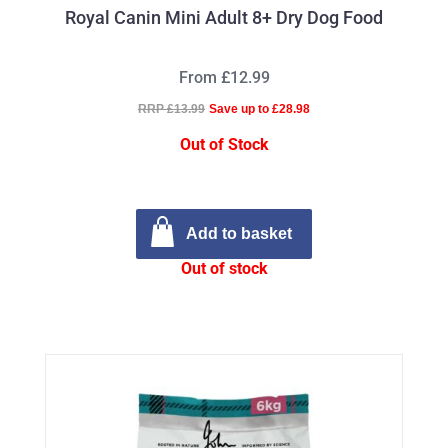
Royal Canin Mini Adult 8+ Dry Dog Food
From £12.99
RRP £13.99
Save up to £28.98
Out of Stock
Add to basket
Out of stock