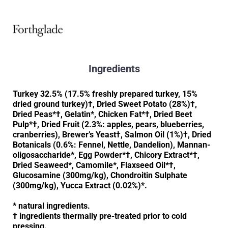
Ingredients
Turkey 32.5% (17.5% freshly prepared turkey, 15%
dried ground turkey)†, Dried Sweet Potato (28%)†,
Dried Peas*†, Gelatin*, Chicken Fat*†, Dried Beet
Pulp*†, Dried Fruit (2.3%: apples, pears, blueberries,
cranberries), Brewer’s Yeast†, Salmon Oil (1%)†, Dried
Botanicals (0.6%: Fennel, Nettle, Dandelion), Mannan-
oligosaccharide*, Egg Powder*†, Chicory Extract*†,
Dried Seaweed*, Camomile*, Flaxseed Oil*†,
Glucosamine (300mg/kg), Chondroitin Sulphate
(300mg/kg), Yucca Extract (0.02%)*.
* natural ingredients.
† ingredients thermally pre-treated prior to cold
pressing.