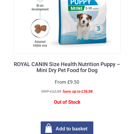
ROYAL CANIN Size Health Nutrition Puppy –
Mini Dry Pet Food for Dog
From £9.50
RRP £12.99
Save up to £36.98
Out of Stock
Add to basket