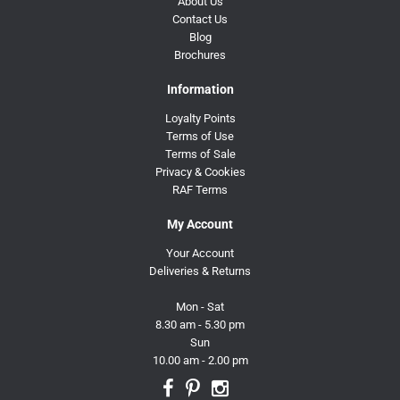
About Us
Contact Us
Blog
Brochures
Information
Loyalty Points
Terms of Use
Terms of Sale
Privacy & Cookies
RAF Terms
My Account
Your Account
Deliveries & Returns
Mon - Sat
8.30 am - 5.30 pm
Sun
10.00 am - 2.00 pm