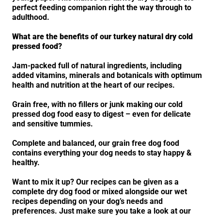
perfect feeding companion right the way through to
adulthood.
What are the benefits of our turkey natural dry cold
pressed food?
Jam-packed full of natural ingredients, including
added vitamins, minerals and botanicals with optimum
health and nutrition at the heart of our recipes.
Grain free, with no fillers or junk making our cold
pressed dog food easy to digest – even for delicate
and sensitive tummies.
Complete and balanced, our grain free dog food
contains everything your dog needs to stay happy &
healthy.
Want to mix it up? Our recipes can be given as a
complete dry dog food or mixed alongside our wet
recipes depending on your dog’s needs and
preferences. Just make sure you take a look at our