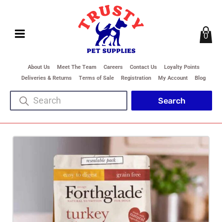
0
About Us
Meet The Team
Careers
Contact Us
Loyalty Points
Deliveries & Returns
Terms of Sale
Registration
My Account
Blog