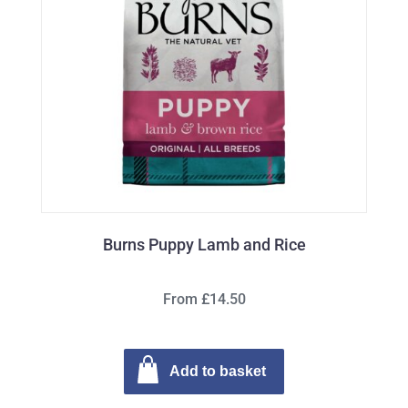
Burns Puppy Lamb and Rice
From £14.50
Add to basket