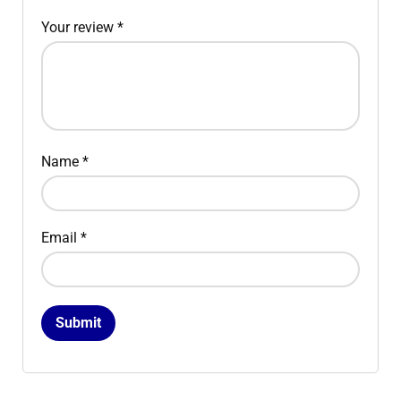
Your review
*
Name
*
Email
*