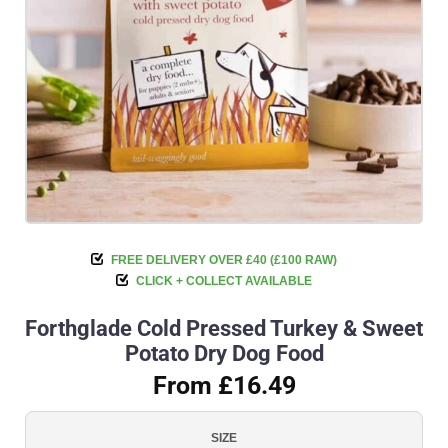
FREE DELIVERY OVER £40 (£100 RAW)
CLICK + COLLECT AVAILABLE
Forthglade Cold Pressed Turkey & Sweet
Potato Dry Dog Food
From £16.49
SIZE