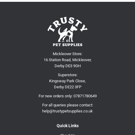
Mickleover Store:
16 Station Road, Mickleover,
Derby DE3 9GH
Superstore:
Kingsway Park Close,
Derby DE22 3FP
For new orders only:
07871780649
For all queries please contact:
help@trustypetsupplies.co.uk
Quick Links