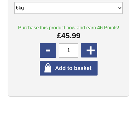
Purchase this product now and earn
46
Points!
£
45.99
QUANTITY
Add to basket