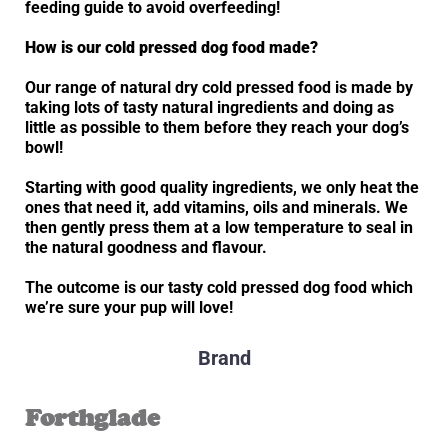
feeding guide to avoid overfeeding!
How is our cold pressed dog food made?
Our range of natural dry cold pressed food is made by
taking lots of tasty natural ingredients and doing as
little as possible to them before they reach your dog’s
bowl!
Starting with good quality ingredients, we only heat the
ones that need it, add vitamins, oils and minerals. We
then gently press them at a low temperature to seal in
the natural goodness and flavour.
The outcome is our tasty cold pressed dog food which
we’re sure your pup will love!
Brand
Forthglade