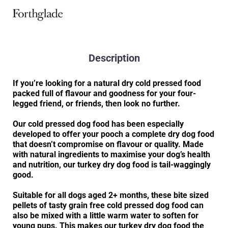
Description
If you’re looking for a natural dry cold pressed food
packed full of flavour and goodness for your four-
legged friend, or friends, then look no further.
Our cold pressed dog food has been especially
developed to offer your pooch a complete dry dog food
that doesn’t compromise on flavour or quality. Made
with natural ingredients to maximise your dog’s health
and nutrition, our turkey dry dog food is tail-waggingly
good.
Suitable for all dogs aged 2+ months, these bite sized
pellets of tasty grain free cold pressed dog food can
also be mixed with a little warm water to soften for
young pups. This makes our turkey dry dog food the