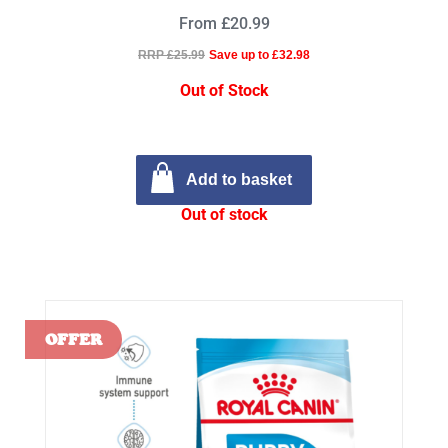
From £20.99
RRP £25.99
Save up to £32.98
Out of Stock
Add to basket
Out of stock