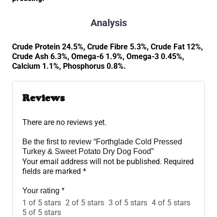
Analysis
Crude Protein 24.5%, Crude Fibre 5.3%, Crude Fat 12%,
Crude Ash 6.3%, Omega-6 1.9%, Omega-3 0.45%,
Calcium 1.1%, Phosphorus 0.8%.
Reviews
There are no reviews yet.
Be the first to review “Forthglade Cold Pressed
Turkey & Sweet Potato Dry Dog Food”
Your email address will not be published.
Required
fields are marked
*
Your rating
*
1 of 5 stars
2 of 5 stars
3 of 5 stars
4 of 5 stars
5 of 5 stars