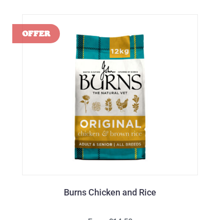
Burns Chicken and Rice