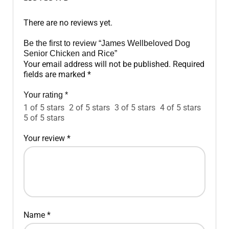
There are no reviews yet.
Be the first to review “James Wellbeloved Dog
Senior Chicken and Rice”
Your email address will not be published.
Required
fields are marked
*
Your rating
*
1 of 5 stars
2 of 5 stars
3 of 5 stars
4 of 5 stars
5 of 5 stars
Your review
*
Name
*