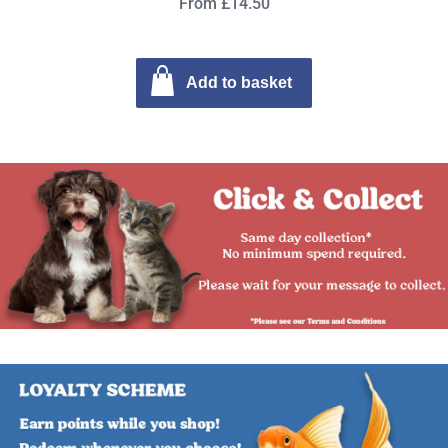
From £14.50
Add to basket