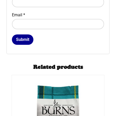
Email
*
Related products