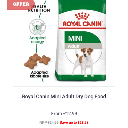
Royal Canin Mini Adult Dry Dog Food
From £12.99
RRP £14.99
Save up to £28.98