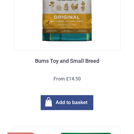
Burns Toy and Small Breed
From £14.50
Add to basket