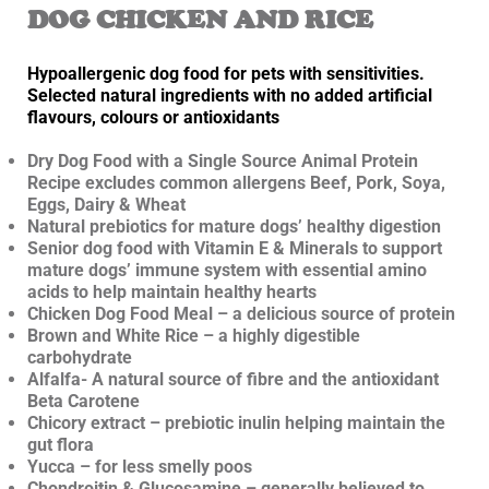
DOG CHICKEN AND RICE
Hypoallergenic dog food for pets with sensitivities.
Selected natural ingredients with no added artificial
flavours, colours or antioxidants
Dry Dog Food with a Single Source Animal Protein
Recipe excludes common allergens Beef, Pork, Soya,
Eggs, Dairy & Wheat
Natural prebiotics for mature dogs’ healthy digestion
Senior dog food with Vitamin E & Minerals to support
mature dogs’ immune system with essential amino
acids to help maintain healthy hearts
Chicken Dog Food Meal – a delicious source of protein
Brown and White Rice – a highly digestible
carbohydrate
Alfalfa- A natural source of fibre and the antioxidant
Beta Carotene
Chicory extract – prebiotic inulin helping maintain the
gut flora
Yucca – for less smelly poos
Chondroitin & Glucosamine – generally believed to