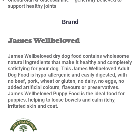
support healthy joints
Brand
James Wellbeloved
James Wellbeloved dry dog food contains wholesome
natural ingredients that make it healthy and completely
satisfying for your dog. This James Wellbeloved Adult
Dog Food is hypo-allergenic and easily digested, with
no beef, pork, wheat or gluten, no dairy, no eggs, no
added artificial colours, flavours or preservatives.
James Wellbeloved Puppy Food is the ideal food for
puppies, helping to loose bowels and calm itchy,
irritated skin and coat.