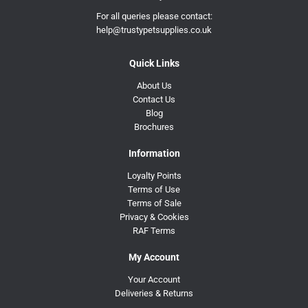
For all queries please contact:
help@trustypetsupplies.co.uk
Quick Links
About Us
Contact Us
Blog
Brochures
Information
Loyalty Points
Terms of Use
Terms of Sale
Privacy & Cookies
RAF Terms
My Account
Your Account
Deliveries & Returns