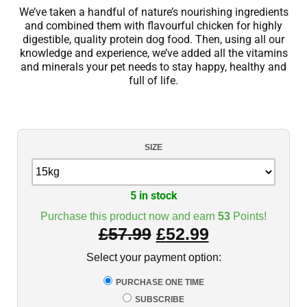
We’ve taken a handful of nature’s nourishing ingredients
and combined them with flavourful chicken for highly
digestible, quality protein dog food. Then, using all our
knowledge and experience, we’ve added all the vitamins
and minerals your pet needs to stay happy, healthy and
full of life.
SIZE
5 in stock
Purchase this product now and earn
53
Points!
£
57.99
£
52.99
Select your payment option:
PURCHASE ONE TIME
SUBSCRIBE