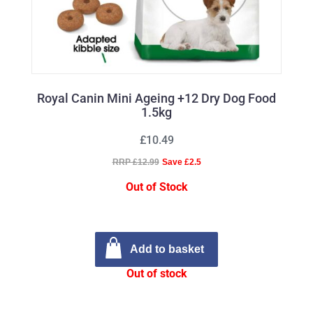
Royal Canin Mini Ageing +12 Dry Dog Food
1.5kg
£10.49
RRP £12.99
Save £2.5
Out of Stock
Add to basket
Out of stock