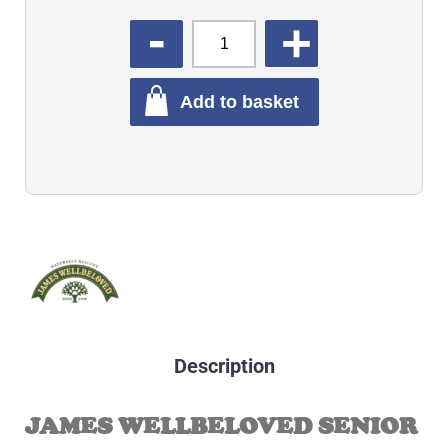
QUANTITY
Add to basket
Description
JAMES WELLBELOVED SENIOR