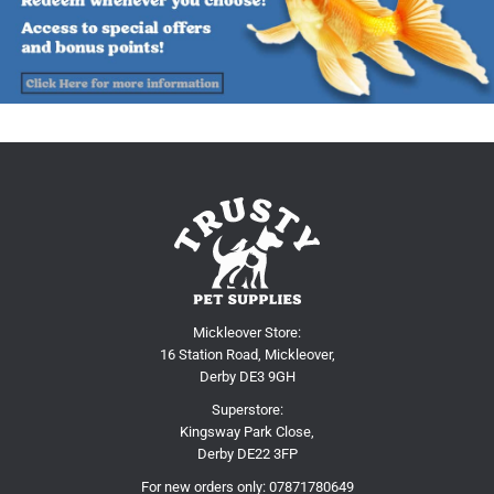
Mickleover Store:
16 Station Road, Mickleover,
Derby DE3 9GH
Superstore:
Kingsway Park Close,
Derby DE22 3FP
For new orders only:
07871780649