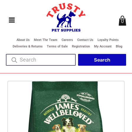
0
About Us
Meet The Team
Careers
Contact Us
Loyalty Points
Deliveries & Returns
Terms of Sale
Registration
My Account
Blog