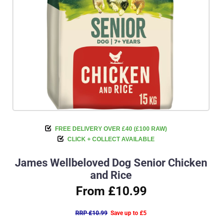
FREE DELIVERY OVER £40 (£100 RAW)
CLICK + COLLECT AVAILABLE
James Wellbeloved Dog Senior Chicken
and Rice
From £10.99
RRP £10.99
Save up to £5