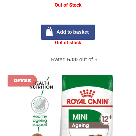
Out of Stock
Add to basket
Out of stock
Rated
5.00
out of 5