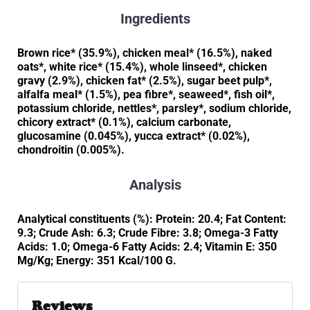
Ingredients
Brown rice* (35.9%), chicken meal* (16.5%), naked
oats*, white rice* (15.4%), whole linseed*, chicken
gravy (2.9%), chicken fat* (2.5%), sugar beet pulp*,
alfalfa meal* (1.5%), pea fibre*, seaweed*, fish oil*,
potassium chloride, nettles*, parsley*, sodium chloride,
chicory extract* (0.1%), calcium carbonate,
glucosamine (0.045%), yucca extract* (0.02%),
chondroitin (0.005%).
Analysis
Analytical constituents (%): Protein: 20.4; Fat Content:
9.3; Crude Ash: 6.3; Crude Fibre: 3.8; Omega-3 Fatty
Acids: 1.0; Omega-6 Fatty Acids: 2.4; Vitamin E: 350
Mg/Kg; Energy: 351 Kcal/100 G.
Reviews