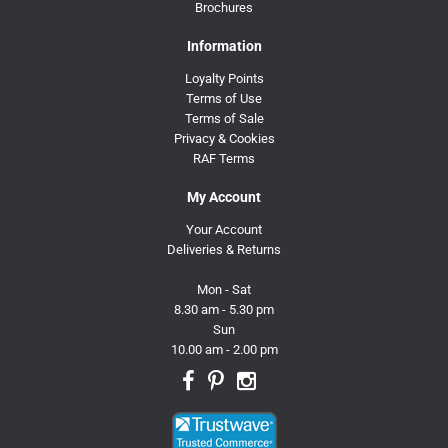
Brochures
Information
Loyalty Points
Terms of Use
Terms of Sale
Privacy & Cookies
RAF Terms
My Account
Your Account
Deliveries & Returns
Mon - Sat
8.30 am - 5.30 pm
Sun
10.00 am - 2.00 pm