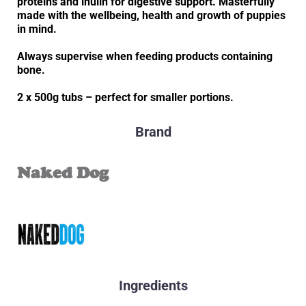
proteins and inulin for digestive support. Masterfully
made with the wellbeing, health and growth of puppies
in mind.
Always supervise when feeding products containing
bone.
2 x 500g tubs – perfect for smaller portions.
Brand
Naked Dog
Ingredients