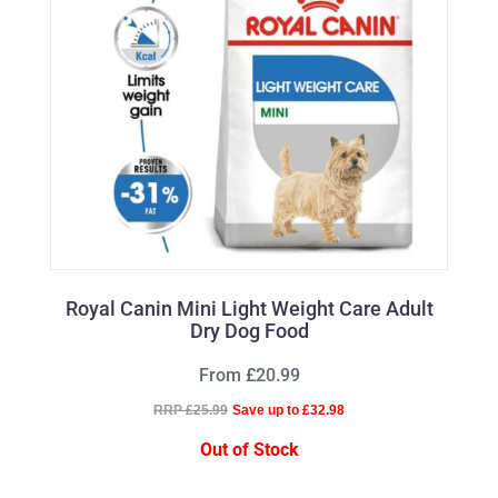
Royal Canin Mini Light Weight Care Adult
Dry Dog Food
From £20.99
RRP £25.99
Save up to £32.98
Out of Stock