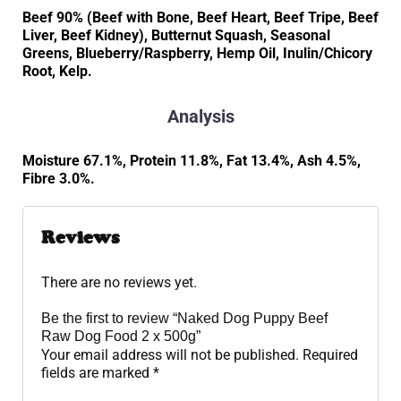
Beef 90% (Beef with Bone, Beef Heart, Beef Tripe, Beef
Liver, Beef Kidney), Butternut Squash, Seasonal
Greens, Blueberry/Raspberry, Hemp Oil, Inulin/Chicory
Root, Kelp.
Analysis
Moisture 67.1%, Protein 11.8%, Fat 13.4%, Ash 4.5%,
Fibre 3.0%.
Reviews
There are no reviews yet.
Be the first to review “Naked Dog Puppy Beef
Raw Dog Food 2 x 500g”
Your email address will not be published.
Required
fields are marked
*