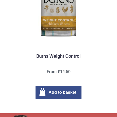
Burns Weight Control
From £14.50
Add to basket