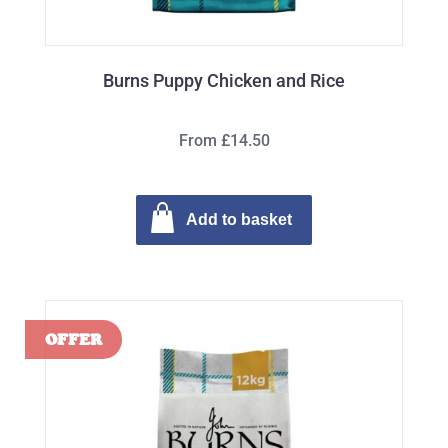
Burns Puppy Chicken and Rice
From £14.50
Add to basket