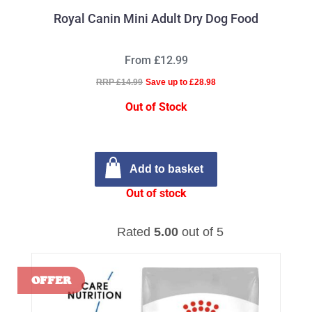
Royal Canin Mini Adult Dry Dog Food
From £12.99
RRP £14.99
Save up to £28.98
Out of Stock
Add to basket
Out of stock
Rated
5.00
out of 5