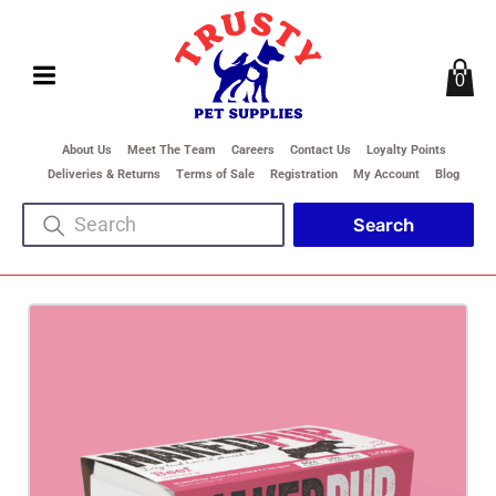
0
About Us
Meet The Team
Careers
Contact Us
Loyalty Points
Deliveries & Returns
Terms of Sale
Registration
My Account
Blog