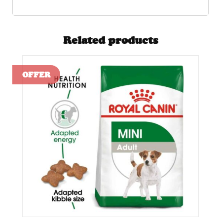
Related products