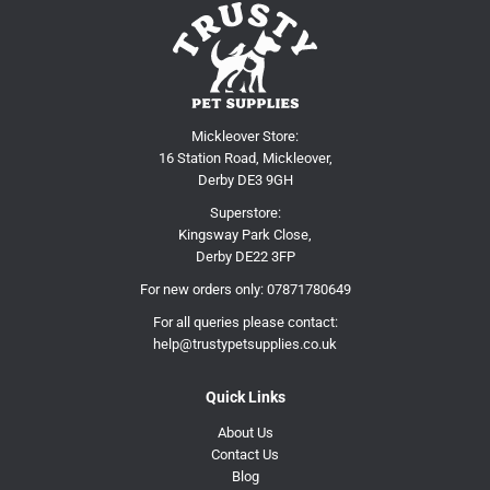
Mickleover Store:
16 Station Road, Mickleover,
Derby DE3 9GH
Superstore:
Kingsway Park Close,
Derby DE22 3FP
For new orders only:
07871780649
For all queries please contact:
help@trustypetsupplies.co.uk
Quick Links
About Us
Contact Us
Blog