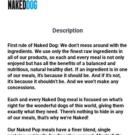
Description
First rule of Naked Dog: We don’t mess around with the
ingredients. We use only the finest raw ingredients in
all of our products, so each and every meal is not only
enjoyed but has all the benefits of a balanced and
nutritious, natural healthy diet. If an ingredient is in one
of our meals, it’s because it should be. And if it’s not,
it’s because it shouldn’t be. And we won’t make any
concessions.
Each and every Naked Dog meal is focused on what’s
right for the wonderful dogs of this world, giving them
exactly what they need. There’s nothing to hide in any
of our meals, that’s why we’re Naked!
Our Naked Pup meals have a finer blend, single