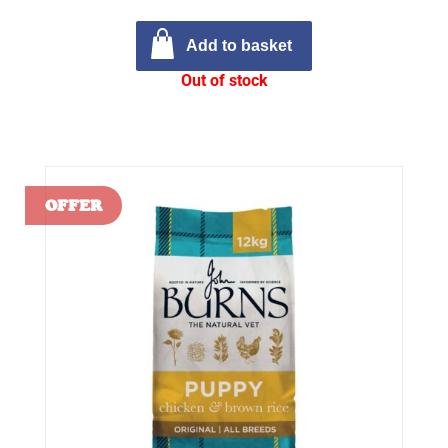
Add to basket
Out of stock