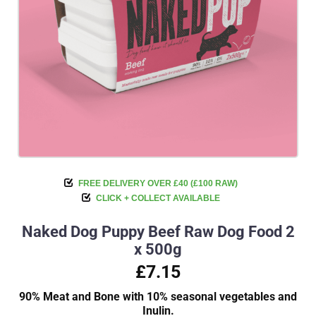
FREE DELIVERY OVER £40 (£100 RAW)
CLICK + COLLECT AVAILABLE
Naked Dog Puppy Beef Raw Dog Food 2
x 500g
£7.15
90% Meat and Bone with 10% seasonal vegetables and
Inulin.