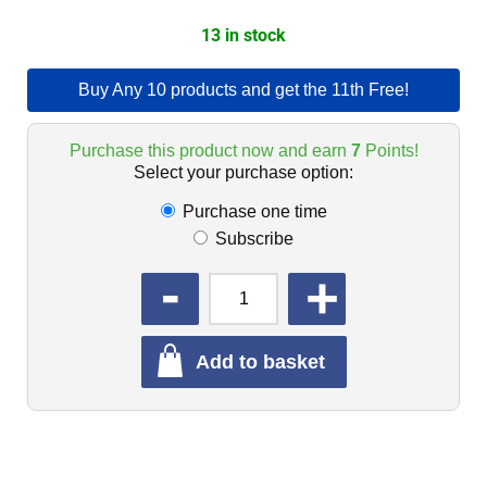
13 in stock
Buy Any 10 products and get the 11th Free!
Purchase this product now and earn
7
Points!
Select your purchase option:
Purchase one time
Subscribe
QUANTITY
Add to basket