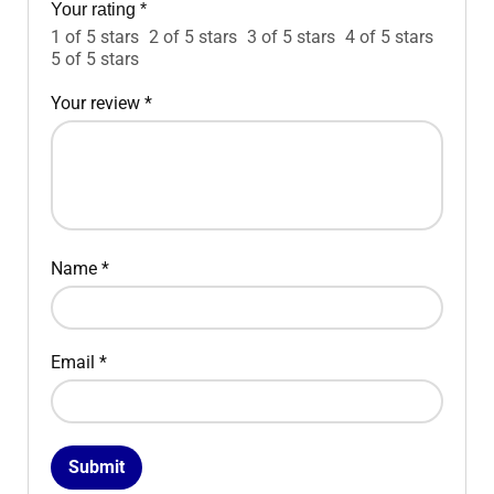
Your rating
*
1 of 5 stars
2 of 5 stars
3 of 5 stars
4 of 5 stars
5 of 5 stars
Your review
*
Name
*
Email
*