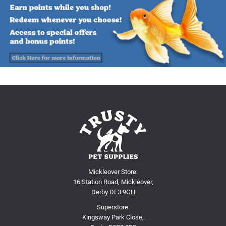
Mickleover Store:
16 Station Road, Mickleover,
Derby DE3 9GH
Superstore:
Kingsway Park Close,