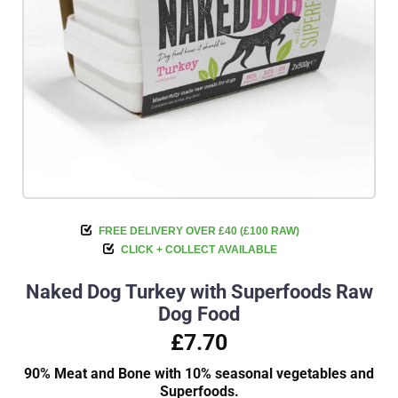
FREE DELIVERY OVER £40 (£100 RAW)
CLICK + COLLECT AVAILABLE
Naked Dog Turkey with Superfoods Raw
Dog Food
£7.70
90% Meat and Bone with 10% seasonal vegetables and
Superfoods.