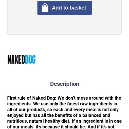
Add to basket
Description
First rule of Naked Dog: We don’t mess around with the
ingredients. We use only the finest raw ingredients in
all of our products, so each and every meal is not only
enjoyed but has all the benefits of a balanced and
nutritious, natural healthy diet. If an ingredient is in one
of our meals, it’s because it should be. And if it’s not,