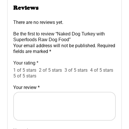
Reviews
There are no reviews yet.
Be the first to review “Naked Dog Turkey with
Superfoods Raw Dog Food”
Your email address will not be published.
Required
fields are marked
*
Your rating
*
1 of 5 stars
2 of 5 stars
3 of 5 stars
4 of 5 stars
5 of 5 stars
Your review
*