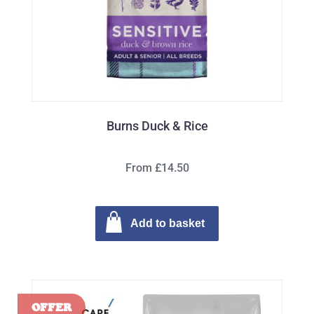
Burns Duck & Rice
From £14.50
Add to basket