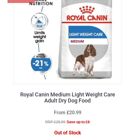
Royal Canin Medium Light Weight Care
Adult Dry Dog Food
From £20.99
RRP £25.99
Save up to £6
Out of Stock