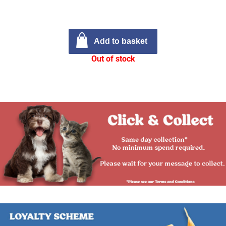
Add to basket
Out of stock