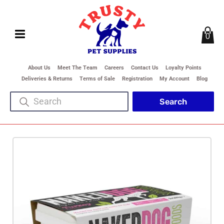
0
About Us
Meet The Team
Careers
Contact Us
Loyalty Points
Deliveries & Returns
Terms of Sale
Registration
My Account
Blog