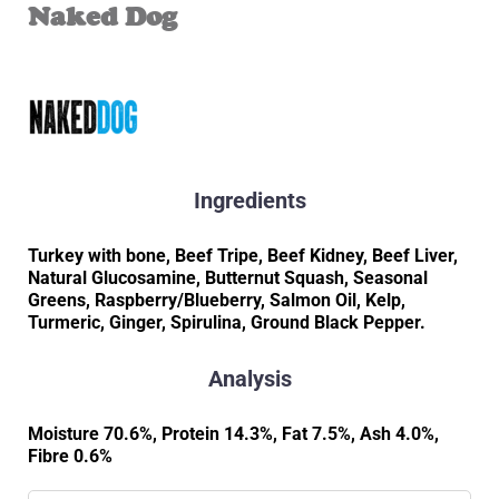
Naked Dog
Ingredients
Turkey with bone, Beef Tripe, Beef Kidney, Beef Liver,
Natural Glucosamine, Butternut Squash, Seasonal
Greens, Raspberry/Blueberry, Salmon Oil, Kelp,
Turmeric, Ginger, Spirulina, Ground Black Pepper.
Analysis
Moisture 70.6%, Protein 14.3%, Fat 7.5%, Ash 4.0%,
Fibre 0.6%