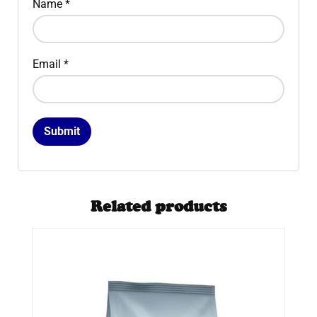
Name
*
Email
*
Related products