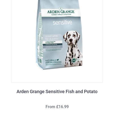
Arden Grange Sensitive Fish and Potato
From £16.99