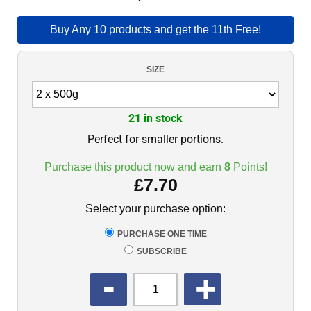
Buy Any 10 products and get the 11th Free!
SIZE
21 in stock
Perfect for smaller portions.
Purchase this product now and earn
8
Points!
£
7.70
Select your purchase option:
PURCHASE ONE TIME
SUBSCRIBE
QUANTITY