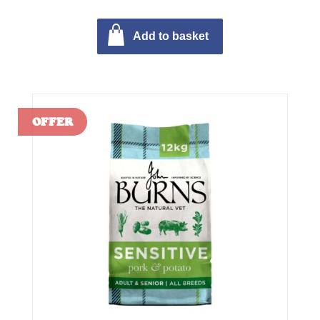
Add to basket