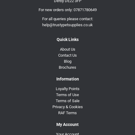
Derby DE22 3FP
For new orders only:
07871780649
For all queries please contact:
help@trustypetsupplies.co.uk
Quick Links
About Us
Contact Us
Blog
Brochures
Information
Loyalty Points
Terms of Use
Terms of Sale
Privacy & Cookies
RAF Terms
My Account
Your Account