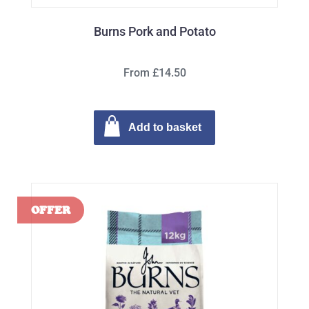
Burns Pork and Potato
From £14.50
Add to basket