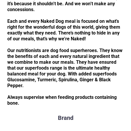
it’s because it shouldn’t be. And we won’t make any
concessions.
Each and every Naked Dog meal is focused on what’s
right for the wonderful dogs of this world, giving them
exactly what they need. There’s nothing to hide in any
of our meals, that’s why we’re Naked!
Our nutritionists are dog food superheroes. They know
the benefits of each and every natural ingredient that
we combine to make our meals. They have ensured
that our superfoods range is the ultimate healthy
balanced meal for your dog. With added superfoods
Glucosamine, Turmeric, Spirulina, Ginger & Black
Pepper.
Always supervise when feeding products containing
bone.
Brand