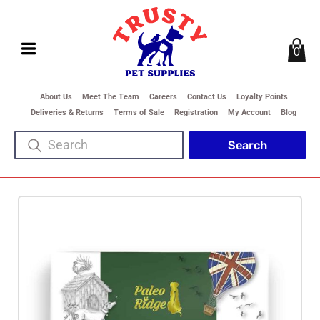
0
About Us
Meet The Team
Careers
Contact Us
Loyalty Points
Deliveries & Returns
Terms of Sale
Registration
My Account
Blog