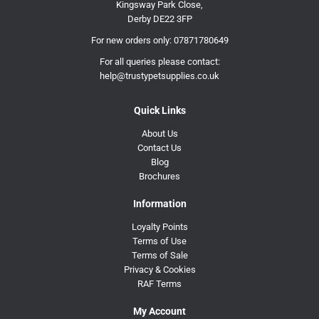
Kingsway Park Close,
Derby DE22 3FP
For new orders only:
07871780649
For all queries please contact:
help@trustypetsupplies.co.uk
Quick Links
About Us
Contact Us
Blog
Brochures
Information
Loyalty Points
Terms of Use
Terms of Sale
Privacy & Cookies
RAF Terms
My Account