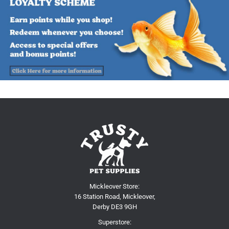
Mickleover Store:
16 Station Road, Mickleover,
Derby DE3 9GH
Superstore: