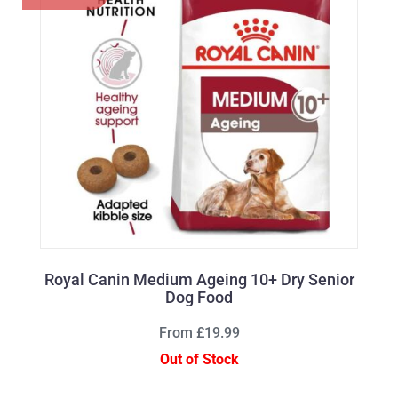
Royal Canin Medium Ageing 10+ Dry Senior
Dog Food
From £19.99
Out of Stock