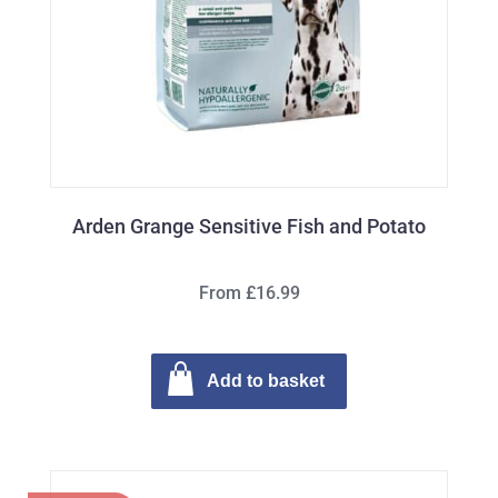
Arden Grange Sensitive Fish and Potato
From £16.99
Add to basket