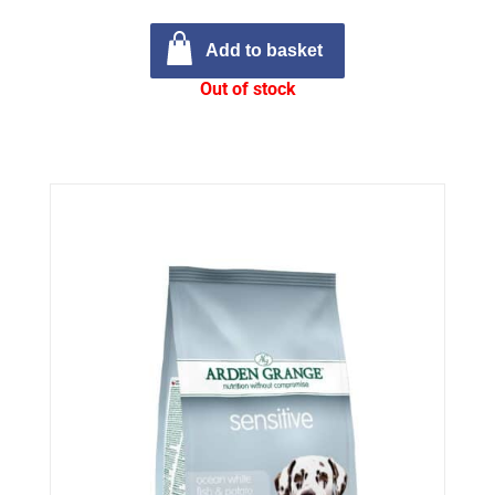
Add to basket
Out of stock