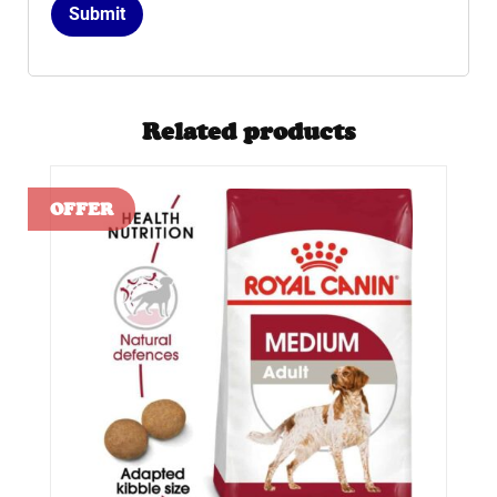
Related products