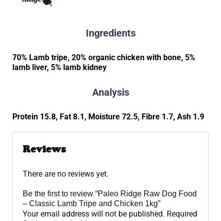
Ingredients
70% Lamb tripe, 20% organic chicken with bone, 5%
lamb liver, 5% lamb kidney
Analysis
Protein 15.8, Fat 8.1, Moisture 72.5, Fibre 1.7, Ash 1.9
Reviews
There are no reviews yet.
Be the first to review “Paleo Ridge Raw Dog Food
– Classic Lamb Tripe and Chicken 1kg”
Your email address will not be published.
Required