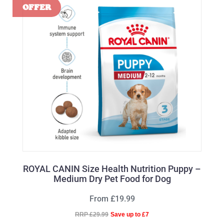
ROYAL CANIN Size Health Nutrition Puppy –
Medium Dry Pet Food for Dog
From £19.99
RRP £29.99
Save up to £7