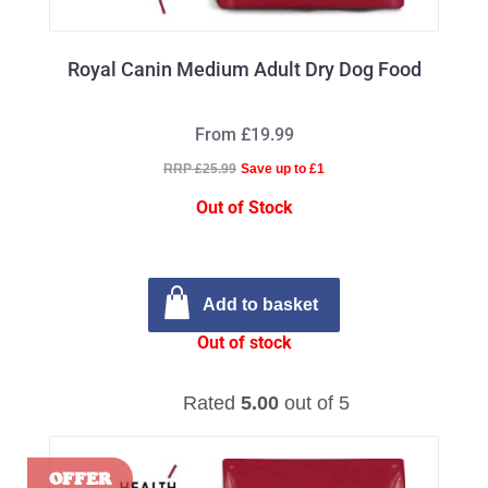
Royal Canin Medium Adult Dry Dog Food
From £19.99
RRP £25.99
Save up to £1
Out of Stock
Add to basket
Out of stock
Rated
5.00
out of 5