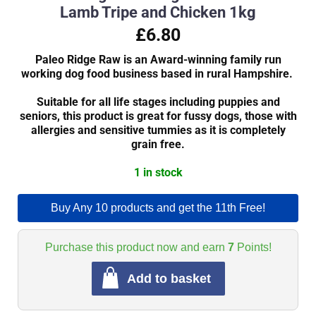
Lamb Tripe and Chicken 1kg
£6.80
Paleo Ridge Raw is an Award-winning family run
working dog food business based in rural Hampshire.
Suitable for all life stages including puppies and
seniors, this product is great for fussy dogs, those with
allergies and sensitive tummies as it is completely
grain free.
1 in stock
Buy Any 10 products and get the 11th Free!
Purchase this product now and earn
7
Points!
Add to basket