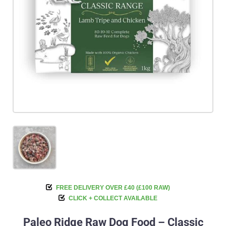
FREE DELIVERY OVER £40 (£100 RAW)
CLICK + COLLECT AVAILABLE
Paleo Ridge Raw Dog Food – Classic