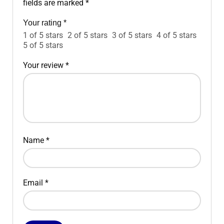
fields are marked
*
Your rating
*
1 of 5 stars
2 of 5 stars
3 of 5 stars
4 of 5 stars
5 of 5 stars
Your review
*
Name
*
Email
*