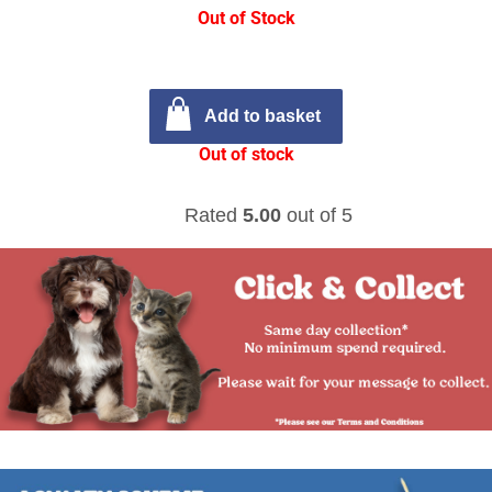
Out of Stock
Add to basket
Out of stock
Rated
5.00
out of 5