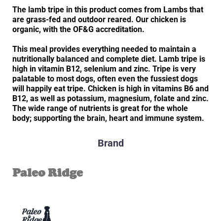
The lamb tripe in this product comes from Lambs that
are grass-fed and outdoor reared. Our chicken is
organic, with the OF&G accreditation.
This meal provides everything needed to maintain a
nutritionally balanced and complete diet. Lamb tripe is
high in vitamin B12, selenium and zinc. Tripe is very
palatable to most dogs, often even the fussiest dogs
will happily eat tripe. Chicken is high in vitamins B6 and
B12, as well as potassium, magnesium, folate and zinc.
The wide range of nutrients is great for the whole
body; supporting the brain, heart and immune system.
Brand
Paleo Ridge