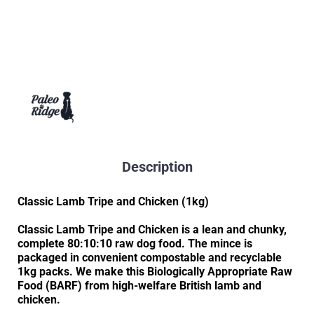
Description
Classic Lamb Tripe and Chicken (1kg)
Classic Lamb Tripe and Chicken is a lean and chunky,
complete 80:10:10 raw dog food. The mince is
packaged in convenient compostable and recyclable
1kg packs. We make this Biologically Appropriate Raw
Food (BARF) from high-welfare British lamb and
chicken.