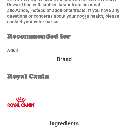
Reward him with kibbles taken from his meal
allowance, instead of additional treats. If you have any
questions or concerns about your dog¿s health, please
contact your veterinarian.
Recommended for
Adult
Brand
Royal Canin
Ingredients