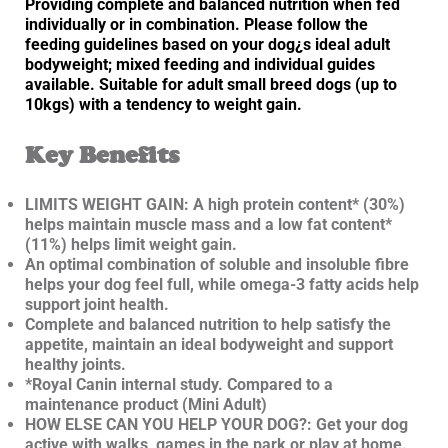
Providing complete and balanced nutrition when fed
individually or in combination. Please follow the
feeding guidelines based on your dog¿s ideal adult
bodyweight; mixed feeding and individual guides
available. Suitable for adult small breed dogs (up to
10kgs) with a tendency to weight gain.
Key Benefits
LIMITS WEIGHT GAIN: A high protein content* (30%)
helps maintain muscle mass and a low fat content*
(11%) helps limit weight gain.
An optimal combination of soluble and insoluble fibre
helps your dog feel full, while omega-3 fatty acids help
support joint health.
Complete and balanced nutrition to help satisfy the
appetite, maintain an ideal bodyweight and support
healthy joints.
*Royal Canin internal study. Compared to a
maintenance product (Mini Adult)
HOW ELSE CAN YOU HELP YOUR DOG?: Get your dog
active with walks, games in the park or play at home.