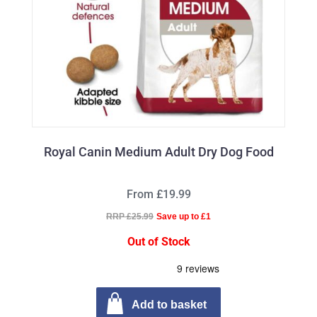
Royal Canin Medium Adult Dry Dog Food
From £19.99
RRP £25.99
Save up to £1
Out of Stock
Add to basket