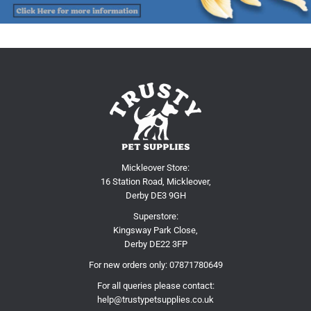
Mickleover Store:
16 Station Road, Mickleover,
Derby DE3 9GH
Superstore:
Kingsway Park Close,
Derby DE22 3FP
For new orders only:
07871780649
For all queries please contact:
help@trustypetsupplies.co.uk