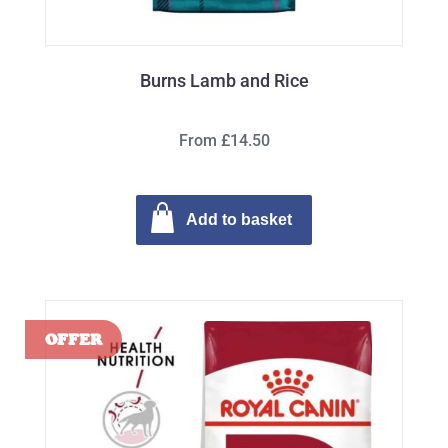
Burns Lamb and Rice
From £14.50
Add to basket