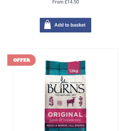
From £14.50
Add to basket