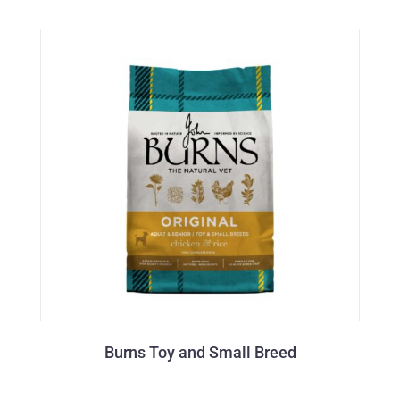
Burns Toy and Small Breed