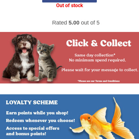
Out of stock
Rated
5.00
out of 5