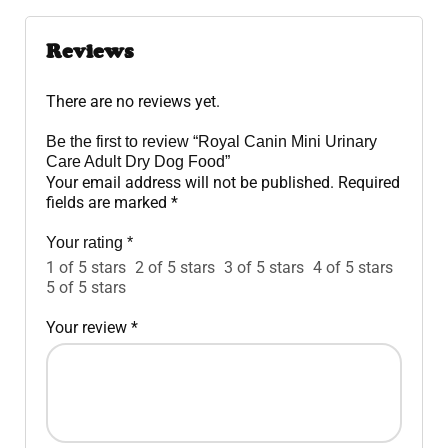
Reviews
There are no reviews yet.
Be the first to review “Royal Canin Mini Urinary
Care Adult Dry Dog Food”
Your email address will not be published.
Required
fields are marked
*
Your rating
*
1 of 5 stars
2 of 5 stars
3 of 5 stars
4 of 5 stars
5 of 5 stars
Your review
*