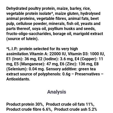
Dehydrated poultry protein, maize, barley, rice,
vegetable protein isolate*, maize gluten, hydrolysed
animal proteins, vegetable fibres, animal fats, beet
pulp, cellulose powder, minerals, fish oil, yeasts and
parts thereof, soya oil, psyllium husks and seeds,
fructo-oligo-saccharides, borage oil, marigold extract
(source of lutein).
*L.I.P.: protein selected for its very high
assimilation.Vitamin A: 22000 IU, Vitamin D3: 1000 IU,
E1 (Iron): 36 mg, E2 (Iodine): 3.6 mg, E4 (Copper): 11
mg, E5 (Manganese): 47 mg, E6 (Zinc): 136 mg, E8
(Selenium): 0.04 mg. Sensory additive: green tea
extract source of polyphenols: 0.6g – Preservatives –
Antioxidants.
Analysis
Product protein 30%, Product crude oil fats 11%,
Product crude fibre 6.6%, Product crude ash 5.2%