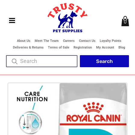
0
About Us
Meet The Team
Careers
Contact Us
Loyalty Points
Deliveries & Returns
Terms of Sale
Registration
My Account
Blog