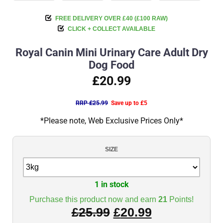
FREE DELIVERY OVER £40 (£100 RAW)
CLICK + COLLECT AVAILABLE
Royal Canin Mini Urinary Care Adult Dry
Dog Food
£20.99
RRP £25.99
Save up to £5
*Please note, Web Exclusive Prices Only*
SIZE
1 in stock
Purchase this product now and earn
21
Points!
£
25.99
£
20.99