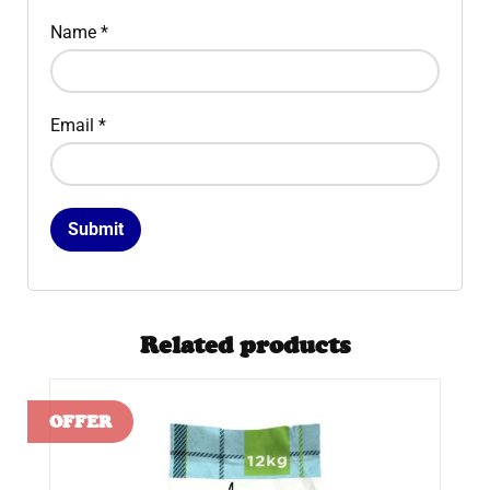
Name
*
Email
*
Related products