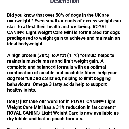
Description
Did you know that over 50% of dogs in the UK are
overweight!* Even small amounts of excess weight can
start to affect their health and wellbeing. ROYAL
CANIN® Light Weight Care Mini is formulated for dogs
predisposed to weight gain to achieve and maintain an
ideal bodyweight.
A high protein (30%), low fat (11%) formula helps to
maintain muscle mass and limit weight gain. A
complete and balanced formula with an optimal
combination of soluble and insoluble fibres help your
dog feel full and satisfied, helping to limit begging
behaviours. Omega 3 fatty acids help to support
healthy joints.
Don¿t just take our word for it, ROYAL CANIN® Light
Weight Care Mini has a 31% reduction in fat content*
ROYAL CANIN® Light Weight Care is now available as
dry kibble and loaf in pouch formats.