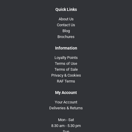
Quick Links
About Us
Contact Us
Blog
Brochures
Information
Loyalty Points
Terms of Use
Terms of Sale
Privacy & Cookies
RAF Terms
My Account
Your Account
Deliveries & Returns
Mon - Sat
8.30 am - 5.30 pm
Sun