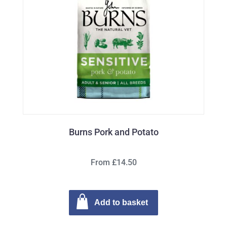
Burns Pork and Potato
From £14.50
Add to basket