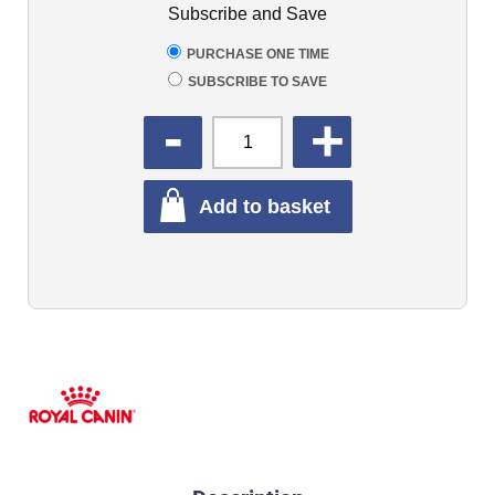
Subscribe and Save
PURCHASE ONE TIME
SUBSCRIBE TO SAVE
QUANTITY
Add to basket