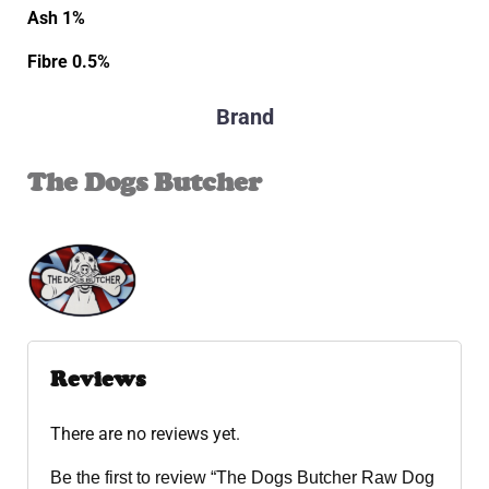
Ash 1%
Fibre 0.5%
Brand
The Dogs Butcher
Reviews
There are no reviews yet.
Be the first to review “The Dogs Butcher Raw Dog