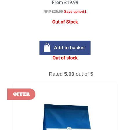
From £19.99
RRP £25.99
Save up to £1
Out of Stock
Add to basket
Out of stock
Rated
5.00
out of 5