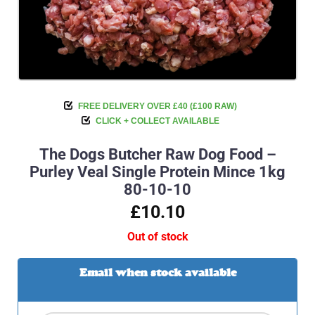
FREE DELIVERY OVER £40 (£100 RAW)
CLICK + COLLECT AVAILABLE
The Dogs Butcher Raw Dog Food –
Purley Veal Single Protein Mince 1kg
80-10-10
£10.10
Out of stock
Email when stock available