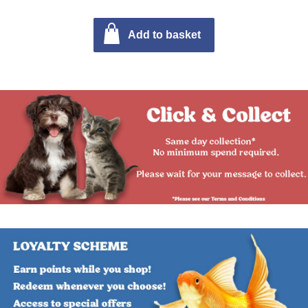
Add to basket