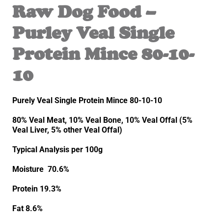
Raw Dog Food –
Purley Veal Single
Protein Mince 80-10-
10
Purely Veal Single Protein Mince 80-10-10
80% Veal Meat, 10% Veal Bone, 10% Veal Offal (5%
Veal Liver, 5% other Veal Offal)
Typical Analysis per 100g
Moisture 70.6%
Protein 19.3%
Fat 8.6%