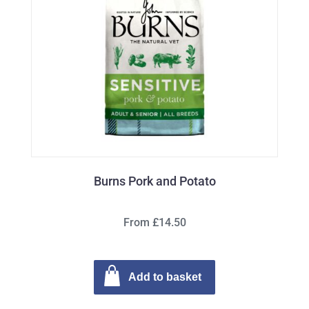
Burns Pork and Potato
From £14.50
Add to basket