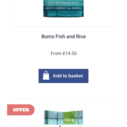
Burns Fish and Rice
From £14.50
Add to basket