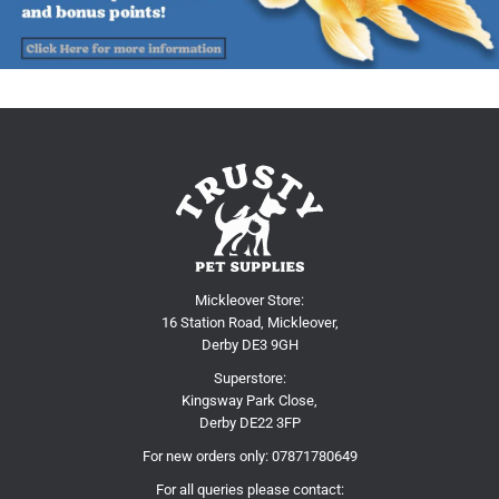
Mickleover Store:
16 Station Road, Mickleover,
Derby DE3 9GH
Superstore:
Kingsway Park Close,
Derby DE22 3FP
For new orders only:
07871780649
For all queries please contact: