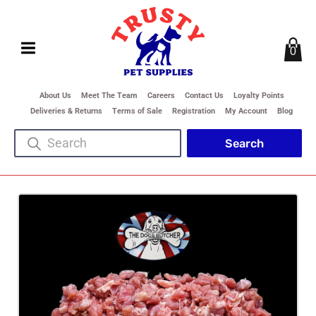
0
About Us
Meet The Team
Careers
Contact Us
Loyalty Points
Deliveries & Returns
Terms of Sale
Registration
My Account
Blog