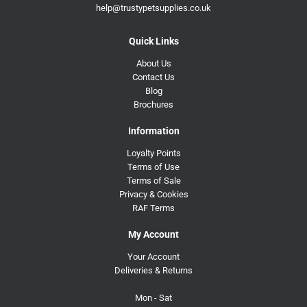
help@trustypetsupplies.co.uk
Quick Links
About Us
Contact Us
Blog
Brochures
Information
Loyalty Points
Terms of Use
Terms of Sale
Privacy & Cookies
RAF Terms
My Account
Your Account
Deliveries & Returns
Mon - Sat