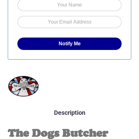
Description
The Dogs Butcher