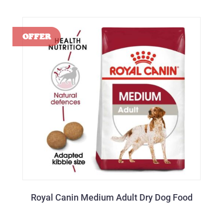
Royal Canin Medium Adult Dry Dog Food