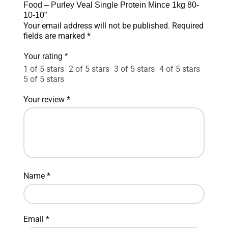
Food – Purley Veal Single Protein Mince 1kg 80-
10-10”
Your email address will not be published.
Required
fields are marked
*
Your rating
*
1 of 5 stars
2 of 5 stars
3 of 5 stars
4 of 5 stars
5 of 5 stars
Your review
*
Name
*
Email
*