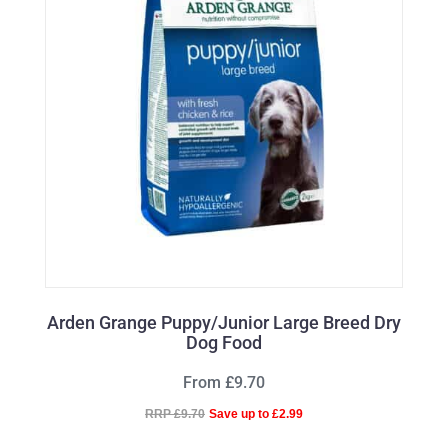
Arden Grange Puppy/Junior Large Breed Dry
Dog Food
From £9.70
RRP £9.70
Save up to £2.99