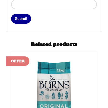
Related products